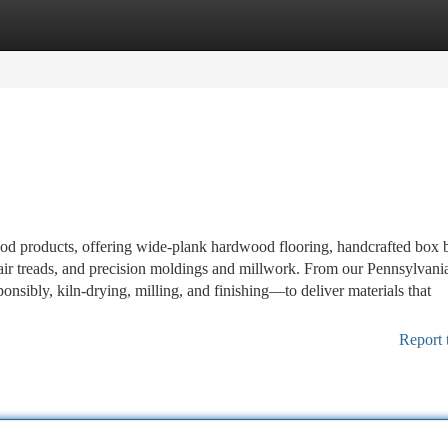
tegories
Register
Login
ood products, offering wide-plank hardwood flooring, handcrafted box 
ir treads, and precision moldings and millwork. From our Pennsylvani
sibly, kiln-drying, milling, and finishing—to deliver materials that
Report 