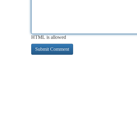
HTML is allowed