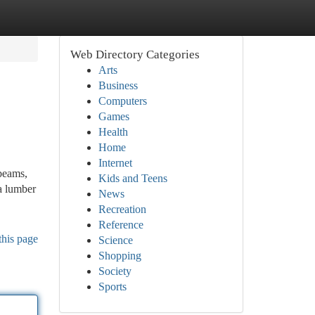
Web Directory Categories
Arts
Business
Computers
Games
Health
Home
Internet
beams,
Kids and Teens
a lumber
News
Recreation
Reference
this page
Science
Shopping
Society
Sports