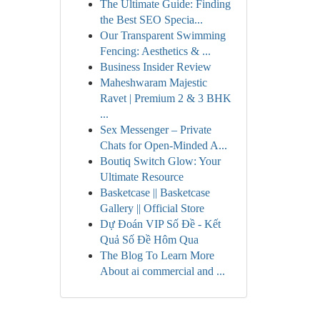
The Ultimate Guide: Finding
the Best SEO Specia...
Our Transparent Swimming
Fencing: Aesthetics & ...
Business Insider Review
Maheshwaram Majestic
Ravet | Premium 2 & 3 BHK
...
Sex Messenger – Private
Chats for Open-Minded A...
Boutiq Switch Glow: Your
Ultimate Resource
Basketcase || Basketcase
Gallery || Official Store
Dự Đoán VIP Số Đề - Kết
Quả Số Đề Hôm Qua
The Blog To Learn More
About ai commercial and ...