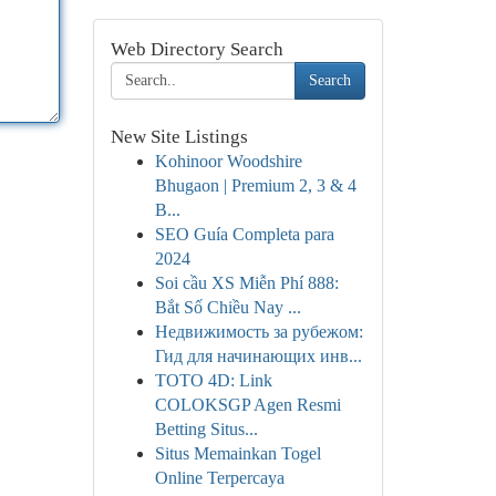
Web Directory Search
Search
New Site Listings
Kohinoor Woodshire
Bhugaon | Premium 2, 3 & 4
B...
SEO Guía Completa para
2024
Soi cầu XS Miễn Phí 888:
Bắt Số Chiều Nay ...
Недвижимость за рубежом:
Гид для начинающих инв...
TOTO 4D: Link
COLOKSGP Agen Resmi
Betting Situs...
Situs Memainkan Togel
Online Terpercaya