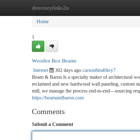
directorylinks2u
Home
New Site Listings
Add Site
Ca
Home
1
Wooden Box Beams
Internet
302 days ago
carson8m40kry7
Beam & Baron Is a specialty maker of architectural w
reclaimed and new hardwood wall paneling, custom sta
mill, we manage the process end-to-end—sourcing respon
https://beamandbaron.com
Comments
Submit a Comment