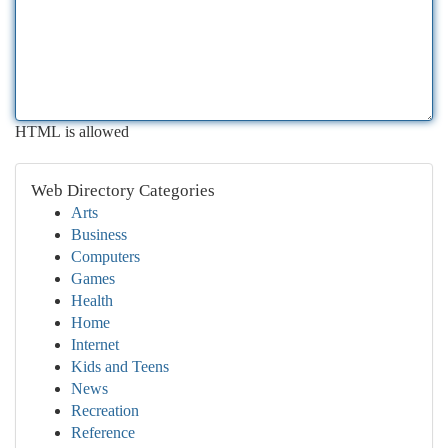
HTML is allowed
Web Directory Categories
Arts
Business
Computers
Games
Health
Home
Internet
Kids and Teens
News
Recreation
Reference