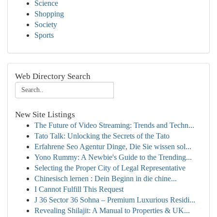
Science
Shopping
Society
Sports
Web Directory Search
New Site Listings
The Future of Video Streaming: Trends and Techn...
Tato Talk: Unlocking the Secrets of the Tato
Erfahrene Seo Agentur Dinge, Die Sie wissen sol...
Yono Rummy: A Newbie's Guide to the Trending...
Selecting the Proper City of Legal Representative
Chinesisch lernen : Dein Beginn in die chine...
I Cannot Fulfill This Request
J 36 Sector 36 Sohna – Premium Luxurious Residi...
Revealing Shilajit: A Manual to Properties & UK...