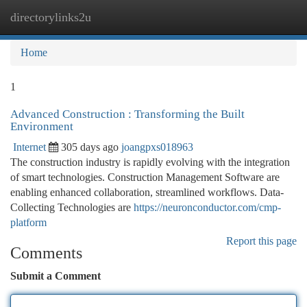
directorylinks2u
Togg
navi
Home
1
Advanced Construction : Transforming the Built
Environment
Internet
305 days ago
joangpxs018963
The construction industry is rapidly evolving with the integration
of smart technologies. Construction Management Software are
enabling enhanced collaboration, streamlined workflows. Data-
Collecting Technologies are
https://neuronconductor.com/cmp-
platform
Report this page
Comments
Submit a Comment