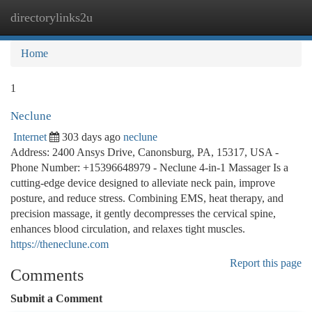
directorylinks2u
Togg
navi
Home
1
Neclune
Internet
303 days ago
neclune
Address: 2400 Ansys Drive, Canonsburg, PA, 15317, USA -
Phone Number: +15396648979 - Neclune 4-in-1 Massager Is a
cutting-edge device designed to alleviate neck pain, improve
posture, and reduce stress. Combining EMS, heat therapy, and
precision massage, it gently decompresses the cervical spine,
enhances blood circulation, and relaxes tight muscles.
https://theneclune.com
Report this page
Comments
Submit a Comment