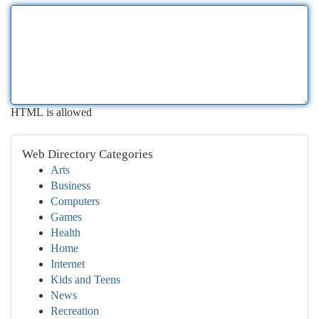
HTML is allowed
Web Directory Categories
Arts
Business
Computers
Games
Health
Home
Internet
Kids and Teens
News
Recreation