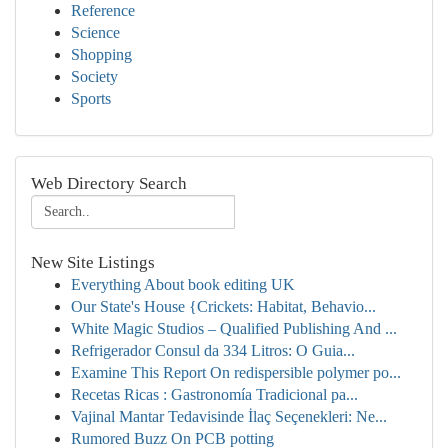
Reference
Science
Shopping
Society
Sports
Web Directory Search
New Site Listings
Everything About book editing UK
Our State's House {Crickets: Habitat, Behavio...
White Magic Studios – Qualified Publishing And ...
Refrigerador Consul da 334 Litros: O Guia...
Examine This Report On redispersible polymer po...
Recetas Ricas : Gastronomía Tradicional pa...
Vajinal Mantar Tedavisinde İlaç Seçenekleri: Ne...
Rumored Buzz On PCB potting