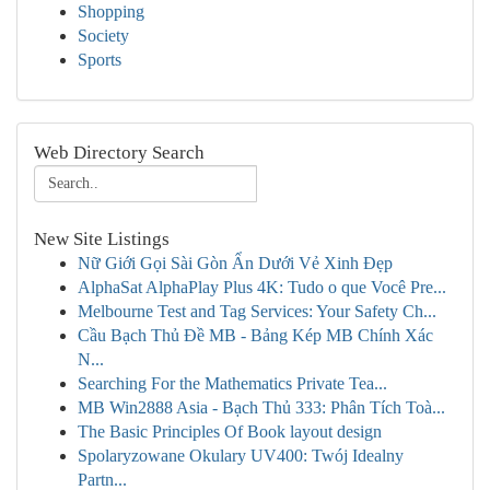
Shopping
Society
Sports
Web Directory Search
New Site Listings
Nữ Giới Gọi Sài Gòn Ẩn Dưới Vẻ Xinh Đẹp
AlphaSat AlphaPlay Plus 4K: Tudo o que Você Pre...
Melbourne Test and Tag Services: Your Safety Ch...
Cầu Bạch Thủ Đề MB - Bảng Kép MB Chính Xác
N...
Searching For the Mathematics Private Tea...
MB Win2888 Asia - Bạch Thủ 333: Phân Tích Toà...
The Basic Principles Of Book layout design
Spolaryzowane Okulary UV400: Twój Idealny
Partn...