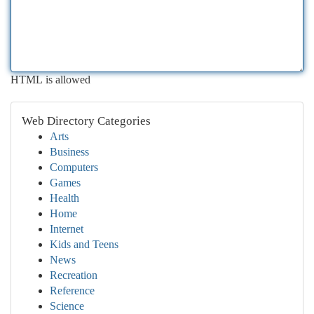
HTML is allowed
Web Directory Categories
Arts
Business
Computers
Games
Health
Home
Internet
Kids and Teens
News
Recreation
Reference
Science