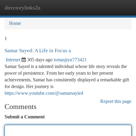
directorylinks2u
Togg
navi
Home
1
Samar Sayed: A Life in Focus a
Internet
305 days ago
tomasjiyn773421
Samar Sayed is a talented individual whose life story reveals the
power of persistence. From her early years to her present
achievements, Samar has consistently displayed a remarkable gift
for design. Her journey is
https://www.youtube.com/@samarsayied
Report this page
Comments
Submit a Comment