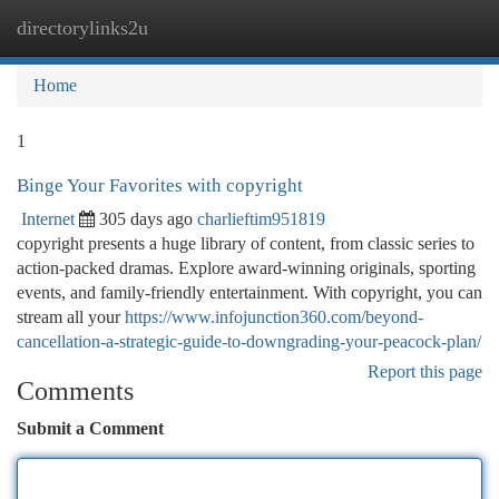
directorylinks2u
Togg
navi
Home
1
Binge Your Favorites with copyright
Internet
305 days ago
charlieftim951819
copyright presents a huge library of content, from classic series to
action-packed dramas. Explore award-winning originals, sporting
events, and family-friendly entertainment. With copyright, you can
stream all your
https://www.infojunction360.com/beyond-
cancellation-a-strategic-guide-to-downgrading-your-peacock-plan/
Report this page
Comments
Submit a Comment