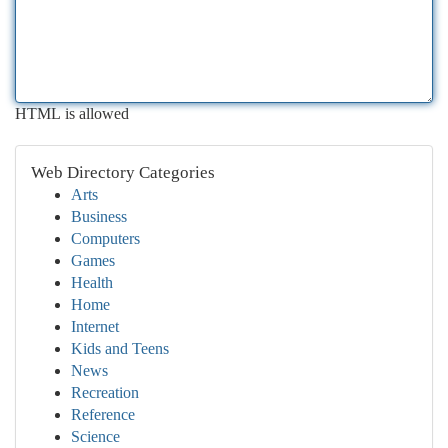
HTML is allowed
Web Directory Categories
Arts
Business
Computers
Games
Health
Home
Internet
Kids and Teens
News
Recreation
Reference
Science