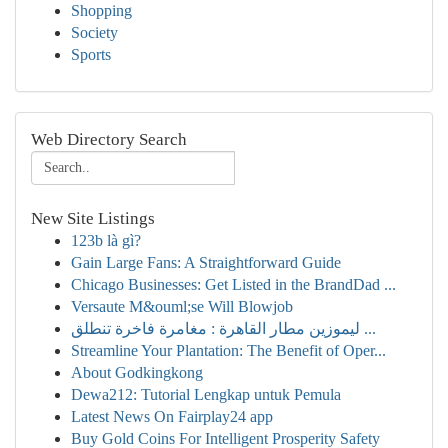
Shopping
Society
Sports
Web Directory Search
New Site Listings
123b là gì?
Gain Large Fans: A Straightforward Guide
Chicago Businesses: Get Listed in the BrandDad ...
Versaute M&ouml;se Will Blowjob
ليموزين مطار القاهرة : مغامرة فاخرة تنطلق ...
Streamline Your Plantation: The Benefit of Oper...
About Godkingkong
Dewa212: Tutorial Lengkap untuk Pemula
Latest News On Fairplay24 app
Buy Gold Coins For Intelligent Prosperity Safety