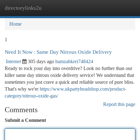
directorylinks2u
Togg
navi
Home
1
Need It Now : Same Day Nitrous Oxide Delivery
Internet
305 days ago
hamzahkrei748424
Ready to rock your day into overdrive? Look no further than our
killer same day nitrous oxide delivery service! We understand that
sometimes you just crave a quick and reliable source of pure bliss.
That's why we're
https://www.ukpartyheadshop.com/product-
category/nitrous-oxide-gas/
Report this page
Comments
Submit a Comment