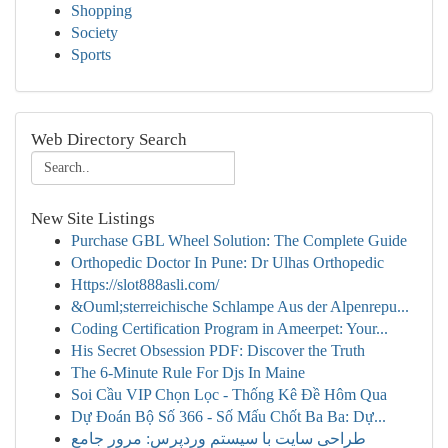
Shopping
Society
Sports
Web Directory Search
New Site Listings
Purchase GBL Wheel Solution: The Complete Guide
Orthopedic Doctor In Pune: Dr Ulhas Orthopedic
Https://slot888asli.com/
&Ouml;sterreichische Schlampe Aus der Alpenrepu...
Coding Certification Program in Ameerpet: Your...
His Secret Obsession PDF: Discover the Truth
The 6-Minute Rule For Djs In Maine
Soi Cầu VIP Chọn Lọc - Thống Kê Đề Hôm Qua
Dự Đoán Bộ Số 366 - Số Mấu Chốt Ba Ba: Dự...
طراحی سایت با سیستم وردپرس: مرور جامع