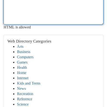
HTML is allowed
Web Directory Categories
Arts
Business
Computers
Games
Health
Home
Internet
Kids and Teens
News
Recreation
Reference
Science