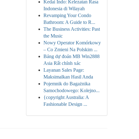
Kedai Indo: Kelezatan Rasa
Indonesia di Wilayah
Revamping Your Condo
Bathroom: A Guide to R...
The Business Activities: Past
the Music
Nowy Operator Komórkowy
– Co Zmieni Na Polskim ...
Bảng dự đoán MB Win2888
Asia Rất chính xác
Layanan Sales Page:
Maksimalkan Hasil Anda
Pojemnik do Bagażnika
Samochodowego: Kolejno...
{copyright Australia: A
Fashionable Design ...