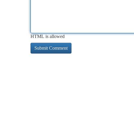
HTML is allowed