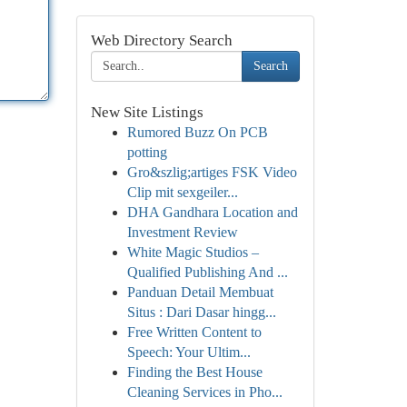
Web Directory Search
Search
New Site Listings
Rumored Buzz On PCB
potting
Gro&szlig;artiges FSK Video
Clip mit sexgeiler...
DHA Gandhara Location and
Investment Review
White Magic Studios –
Qualified Publishing And ...
Panduan Detail Membuat
Situs : Dari Dasar hingg...
Free Written Content to
Speech: Your Ultim...
Finding the Best House
Cleaning Services in Pho...