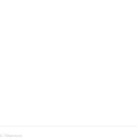
k Directory