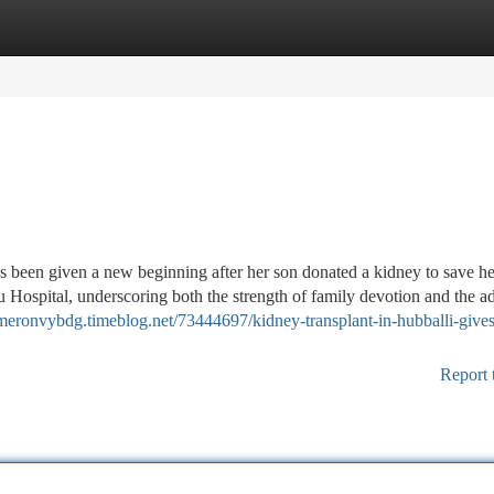
tegories
Register
Login
been given a new beginning after her son donated a kidney to save her
 Hospital, underscoring both the strength of family devotion and the 
ameronvybdg.timeblog.net/73444697/kidney-transplant-in-hubballi-gives
Report 