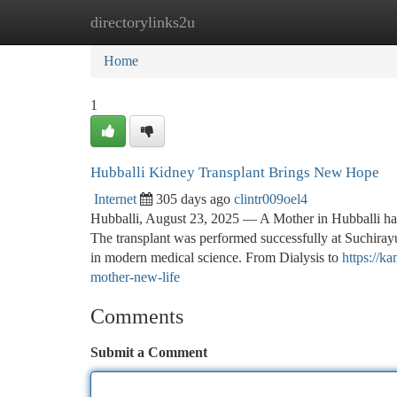
directorylinks2u
Home
New Site Listings
Add Site
Ca
Home
1
Hubballi Kidney Transplant Brings New Hope
Internet
305 days ago
clintr009oel4
Hubballi, August 23, 2025 — A Mother in Hubballi has 
The transplant was performed successfully at Suchirayu
in modern medical science. From Dialysis to
https://k
mother-new-life
Comments
Submit a Comment