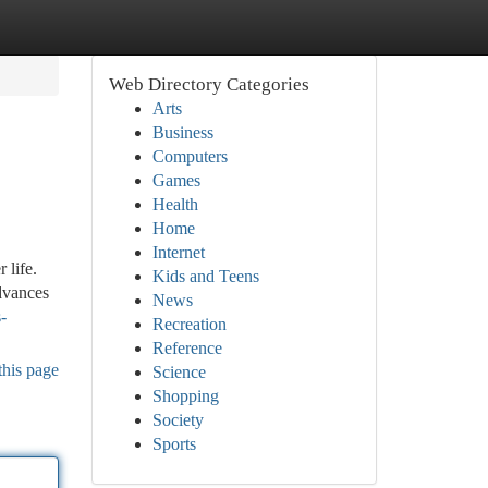
Web Directory Categories
Arts
Business
Computers
Games
Health
Home
Internet
 life.
Kids and Teens
advances
News
-
Recreation
Reference
this page
Science
Shopping
Society
Sports