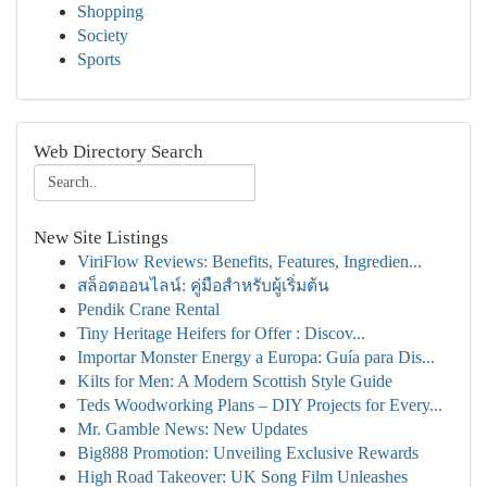
Shopping
Society
Sports
Web Directory Search
New Site Listings
ViriFlow Reviews: Benefits, Features, Ingredien...
สล็อตออนไลน์: คู่มือสำหรับผู้เริ่มต้น
Pendik Crane Rental
Tiny Heritage Heifers for Offer : Discov...
Importar Monster Energy a Europa: Guía para Dis...
Kilts for Men: A Modern Scottish Style Guide
Teds Woodworking Plans – DIY Projects for Every...
Mr. Gamble News: New Updates
Big888 Promotion: Unveiling Exclusive Rewards
High Road Takeover: UK Song Film Unleashes