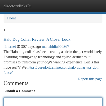
directorylinks2u
Togg
navi
Home
1
Halo Dog Collar Review: A Closer Look
Internet
307 days ago
mariahhliu960367
The Halo dog collar has been creating a stir in the pet world lately.
Featuring cutting-edge technology and stylish aesthetics, it
promises to transform your dog's walking experience. But is this
hype real?? We
https://puredogtraining.com/halo-collar-gps-dog-
fence/
Report this page
Comments
Submit a Comment