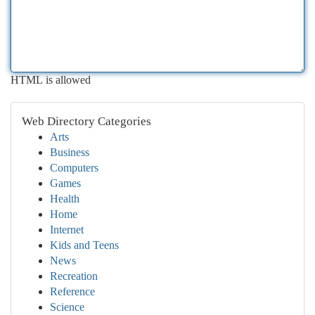
HTML is allowed
Web Directory Categories
Arts
Business
Computers
Games
Health
Home
Internet
Kids and Teens
News
Recreation
Reference
Science