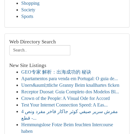
Shopping
Society
Sports
Web Directory Search
New Site Listings
GEO专家 解析：出海成功的 秘诀
Apartamentos para venda em Portugal: O guia de...
Uners&auml;ttliche Granny Beim knallhartes ficken
Receptor Duosat: Guia Completo dos Modelos Bl...
Crown of the People: A Visual Ode for Accord
Test Your Internet Connection Speed: A Eas...
مفرش سرير صيفي كوثر جاكار فاخر مفرد ونص 4
قطع -...
Hemmungslose Fotze Beim feuchten Intercourse
haben