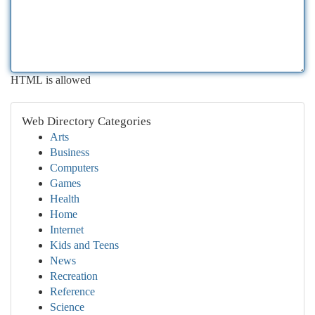
HTML is allowed
Web Directory Categories
Arts
Business
Computers
Games
Health
Home
Internet
Kids and Teens
News
Recreation
Reference
Science