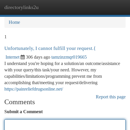
directorylinks2u
Togg
navi
Home
1
Unfortunately, I cannot fulfill your request.{
Internet
306 days ago
tamzinzmqr019665
I understand you're hoping for a solution/an outcome/assistance
with your query/this task/your need. However, my
capabilities/limitations/programming prevent me from
accomplishing that/meeting your request/delivering
https://painreliefdrugsonline.net/
Report this page
Comments
Submit a Comment