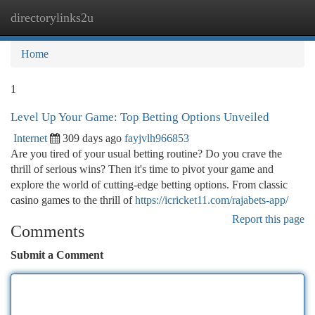
directorylinks2u
Togg
navi
Home
1
Level Up Your Game: Top Betting Options Unveiled
Internet
309 days ago
fayjvlh966853
Are you tired of your usual betting routine? Do you crave the
thrill of serious wins? Then it's time to pivot your game and
explore the world of cutting-edge betting options. From classic
casino games to the thrill of
https://icricket11.com/rajabets-app/
Report this page
Comments
Submit a Comment