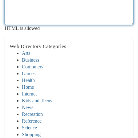
HTML is allowed
Web Directory Categories
Arts
Business
Computers
Games
Health
Home
Internet
Kids and Teens
News
Recreation
Reference
Science
Shopping