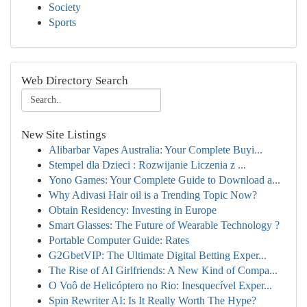
Society
Sports
Web Directory Search
New Site Listings
Alibarbar Vapes Australia: Your Complete Buyi...
Stempel dla Dzieci : Rozwijanie Liczenia z ...
Yono Games: Your Complete Guide to Download a...
Why Adivasi Hair oil is a Trending Topic Now?
Obtain Residency: Investing in Europe
Smart Glasses: The Future of Wearable Technology ?
Portable Computer Guide: Rates
G2GbetVIP: The Ultimate Digital Betting Exper...
The Rise of AI Girlfriends: A New Kind of Compa...
O Voô de Helicóptero no Rio: Inesquecível Exper...
Spin Rewriter AI: Is It Really Worth The Hype?