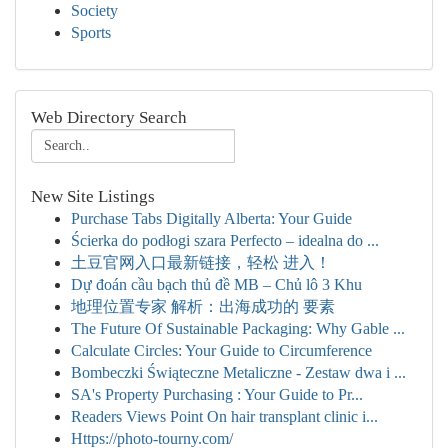
Society
Sports
Web Directory Search
New Site Listings
Purchase Tabs Digitally Alberta: Your Guide
Ścierka do podłogi szara Perfecto – idealna do ...
土豆官网入口最新链接，轻松 进入！
Dự đoán cầu bạch thủ đề MB – Chủ lô 3 Khu
地理位置专家 解析：出海成功的 要素
The Future Of Sustainable Packaging: Why Gable ...
Calculate Circles: Your Guide to Circumference
Bombeczki Świąteczne Metaliczne - Zestaw dwa i ...
SA's Property Purchasing : Your Guide to Pr...
Readers Views Point On hair transplant clinic i...
Https://photo-tourny.com/