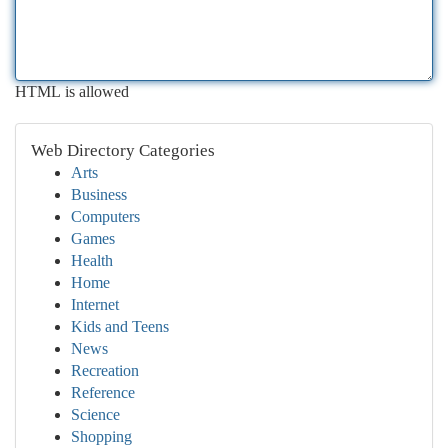
HTML is allowed
Web Directory Categories
Arts
Business
Computers
Games
Health
Home
Internet
Kids and Teens
News
Recreation
Reference
Science
Shopping