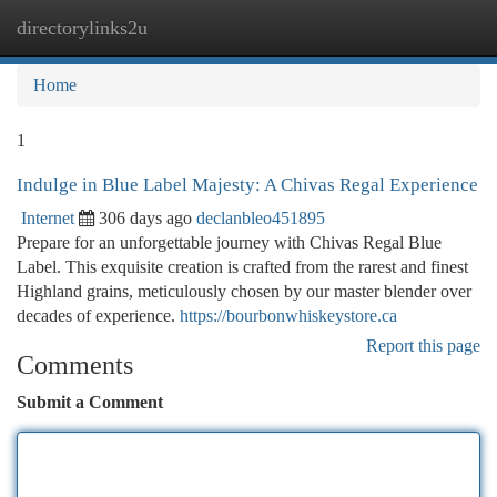
directorylinks2u
Togg
navi
Home
1
Indulge in Blue Label Majesty: A Chivas Regal Experience
Internet
306 days ago
declanbleo451895
Prepare for an unforgettable journey with Chivas Regal Blue
Label. This exquisite creation is crafted from the rarest and finest
Highland grains, meticulously chosen by our master blender over
decades of experience.
https://bourbonwhiskeystore.ca
Report this page
Comments
Submit a Comment