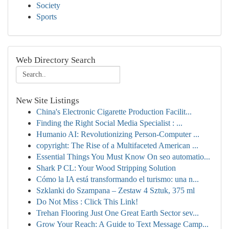
Society
Sports
Web Directory Search
New Site Listings
China's Electronic Cigarette Production Facilit...
Finding the Right Social Media Specialist : ...
Humanio AI: Revolutionizing Person-Computer ...
copyright: The Rise of a Multifaceted American ...
Essential Things You Must Know On seo automatio...
Shark P CL: Your Wood Stripping Solution
Cómo la IA está transformando el turismo: una n...
Szklanki do Szampana – Zestaw 4 Sztuk, 375 ml
Do Not Miss : Click This Link!
Trehan Flooring Just One Great Earth Sector sev...
Grow Your Reach: A Guide to Text Message Camp...