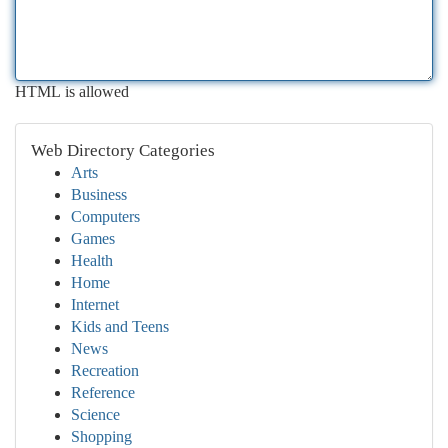
HTML is allowed
Web Directory Categories
Arts
Business
Computers
Games
Health
Home
Internet
Kids and Teens
News
Recreation
Reference
Science
Shopping