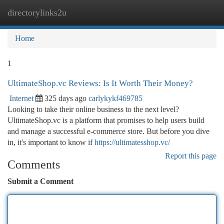
directorylinks2u
Togg
navi
Home
1
UltimateShop.vc Reviews: Is It Worth Their Money?
Internet
325 days ago
carlykykf469785
Looking to take their online business to the next level?
UltimateShop.vc is a platform that promises to help users build
and manage a successful e-commerce store. But before you dive
in, it's important to know if
https://ultimatesshop.vc/
Report this page
Comments
Submit a Comment