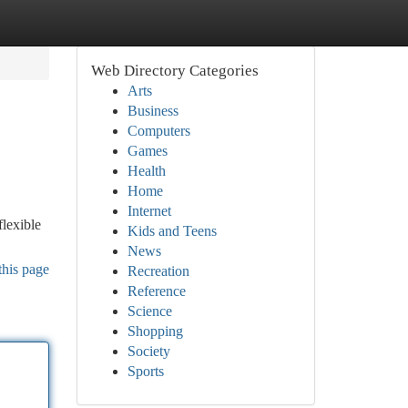
Web Directory Categories
Arts
Business
Computers
Games
Health
Home
Internet
flexible
Kids and Teens
News
this page
Recreation
Reference
Science
Shopping
Society
Sports