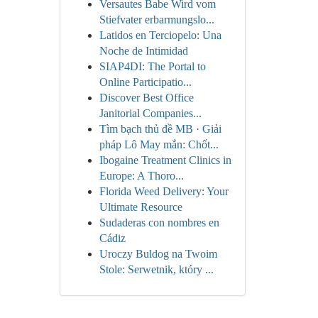
Versautes Babe Wird vom
Stiefvater erbarmungslo...
Latidos en Terciopelo: Una
Noche de Intimidad
SIAP4DI: The Portal to
Online Participatio...
Discover Best Office
Janitorial Companies...
Tìm bạch thủ đề MB · Giải
pháp Lô May mắn: Chốt...
Ibogaine Treatment Clinics in
Europe: A Thoro...
Florida Weed Delivery: Your
Ultimate Resource
Sudaderas con nombres en
Cádiz
Uroczy Buldog na Twoim
Stole: Serwetnik, który ...