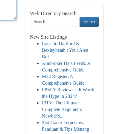
Web Directory Search
Search
New Site Listings
Local to Dartford &
Bexleyheath : Your Area
Boi...
Amibroker Data Feeds: A
Comprehensive Guide
M24 Register: A
Comprehensive Guide
PPSPY Review: Is It Worth
the Hype in 2024?
IPTV: The Ultimate
Complete Beginner’s
Newbie’s...
Slot Gacor Terpercaya:
Panduan & Tips Menang!