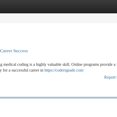
tegories
Register
Login
 Career Success
g medical coding is a highly valuable skill. Online programs provide a 
 for a successful career in
https://codersgrade.com
Report 