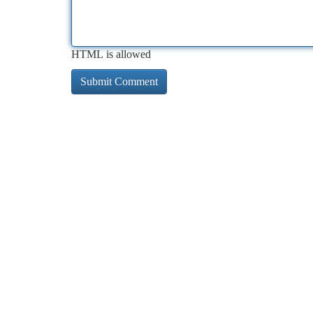
HTML is allowed