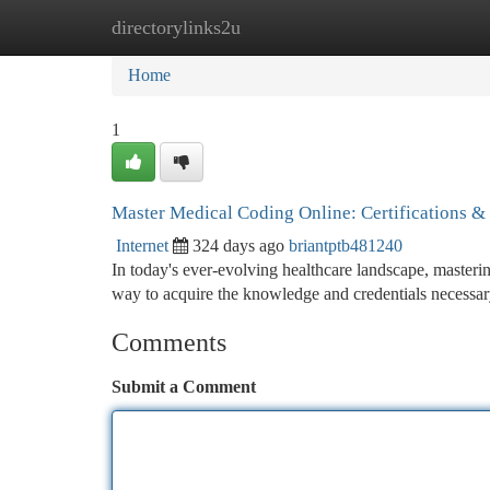
directorylinks2u
Home
New Site Listings
Add Site
Ca
Home
1
Master Medical Coding Online: Certifications &
Internet
324 days ago
briantptb481240
In today's ever-evolving healthcare landscape, masterin
way to acquire the knowledge and credentials necessary
Comments
Submit a Comment