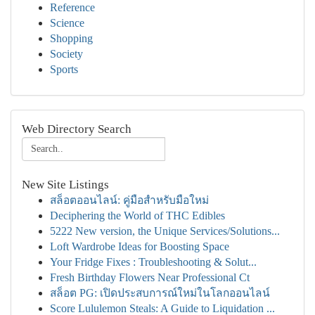
Reference
Science
Shopping
Society
Sports
Web Directory Search
New Site Listings
สล็อตออนไลน์: คู่มือสำหรับมือใหม่
Deciphering the World of THC Edibles
5222 New version, the Unique Services/Solutions...
Loft Wardrobe Ideas for Boosting Space
Your Fridge Fixes : Troubleshooting & Solut...
Fresh Birthday Flowers Near Professional Ct
สล็อต PG: เปิดประสบการณ์ใหม่ในโลกออนไลน์
Score Lululemon Steals: A Guide to Liquidation ...