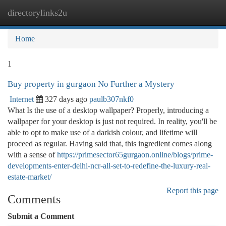
directorylinks2u
Togg
navi
Home
1
Buy property in gurgaon No Further a Mystery
Internet
327 days ago
paulb307nkf0
What Is the use of a desktop wallpaper? Properly, introducing a
wallpaper for your desktop is just not required. In reality, you'll be
able to opt to make use of a darkish colour, and lifetime will
proceed as regular. Having said that, this ingredient comes along
with a sense of
https://primesector65gurgaon.online/blogs/prime-
developments-enter-delhi-ncr-all-set-to-redefine-the-luxury-real-
estate-market/
Report this page
Comments
Submit a Comment