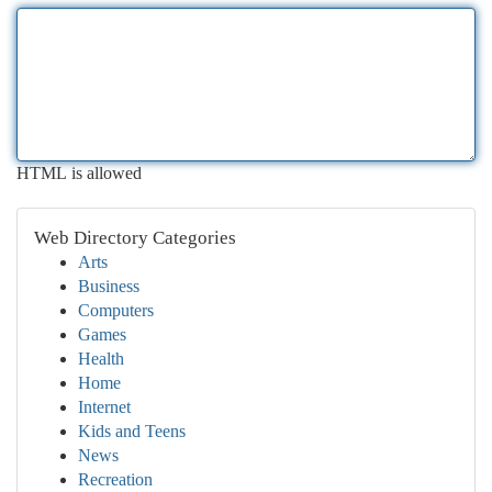
HTML is allowed
Web Directory Categories
Arts
Business
Computers
Games
Health
Home
Internet
Kids and Teens
News
Recreation