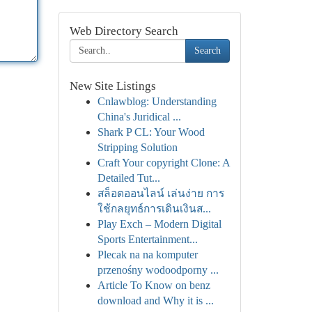
Web Directory Search
Search
New Site Listings
Cnlawblog: Understanding
China's Juridical ...
Shark P CL: Your Wood
Stripping Solution
Craft Your copyright Clone: A
Detailed Tut...
สล็อตออนไลน์ เล่นง่าย การ
ใช้กลยุทธ์การเดินเงินส...
Play Exch – Modern Digital
Sports Entertainment...
Plecak na na komputer
przenośny wodoodporny ...
Article To Know on benz
download and Why it is ...