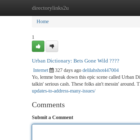
directorylinks2u
Home
New Site Listings
Add Site
Ca
Home
1
Urban Dictionary: Bets Gone Wild ????
Internet
327 days ago
delilahshot447004
Yo, lemme break down this epic scene called Urban Dic
talkin' serious cash. These folks ain't messin' around. T
updates-to-address-many-issues/
Comments
Submit a Comment