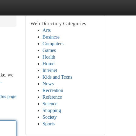
Web Directory Categories
Arts
Business
Computers
Games
Health
Home
Internet
ike, we
Kids and Teens
-
News
Recreation
this page
Reference
Science
Shopping
Society
Sports