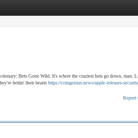
tegories
Register
Login
tionary: Bets Gone Wild. It's where the craziest bets go down, man. L
hey're bettin' their hearts
https://coingenius.news/apple-releases-security
Report 