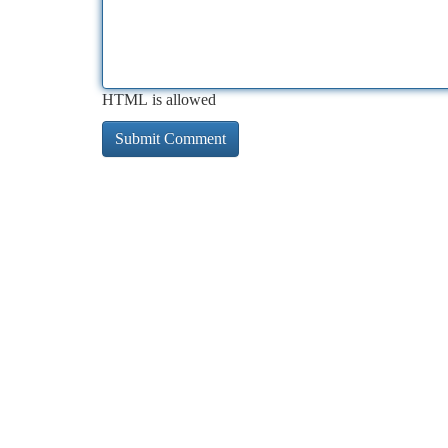
HTML is allowed