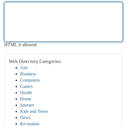
HTML is allowed
Web Directory Categories
Arts
Business
Computers
Games
Health
Home
Internet
Kids and Teens
News
Recreation