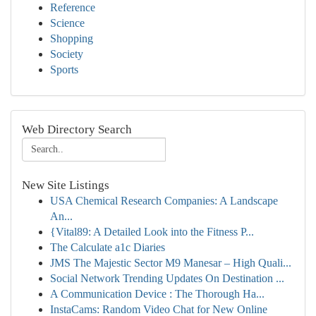
Reference
Science
Shopping
Society
Sports
Web Directory Search
New Site Listings
USA Chemical Research Companies: A Landscape
An...
{Vital89: A Detailed Look into the Fitness P...
The Calculate a1c Diaries
JMS The Majestic Sector M9 Manesar – High Quali...
Social Network Trending Updates On Destination ...
A Communication Device : The Thorough Ha...
InstaCams: Random Video Chat for New Online