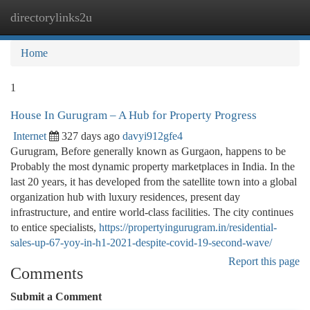
directorylinks2u
Togg
navi
Home
1
House In Gurugram – A Hub for Property Progress
Internet
327 days ago
davyi912gfe4
Gurugram, Before generally known as Gurgaon, happens to be
Probably the most dynamic property marketplaces in India. In the
last 20 years, it has developed from the satellite town into a global
organization hub with luxury residences, present day
infrastructure, and entire world-class facilities. The city continues
to entice specialists,
https://propertyingurugram.in/residential-
sales-up-67-yoy-in-h1-2021-despite-covid-19-second-wave/
Report this page
Comments
Submit a Comment