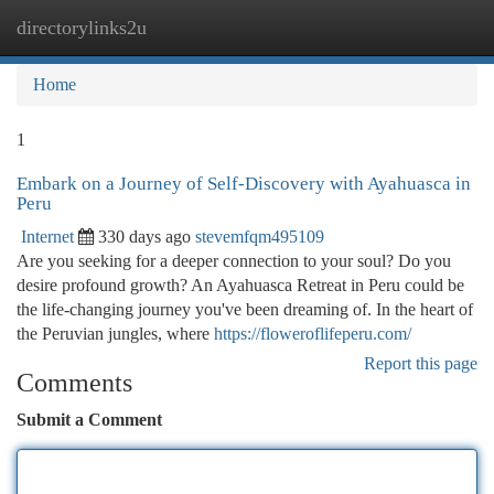
directorylinks2u
Togg
navi
Home
1
Embark on a Journey of Self-Discovery with Ayahuasca in
Peru
Internet
330 days ago
stevemfqm495109
Are you seeking for a deeper connection to your soul? Do you
desire profound growth? An Ayahuasca Retreat in Peru could be
the life-changing journey you've been dreaming of. In the heart of
the Peruvian jungles, where
https://floweroflifeperu.com/
Report this page
Comments
Submit a Comment