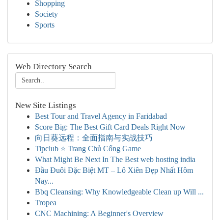
Shopping
Society
Sports
Web Directory Search
New Site Listings
Best Tour and Travel Agency in Faridabad
Score Big: The Best Gift Card Deals Right Now
向日葵远程：全面指南与实战技巧
Tipclub ⭐ Trang Chủ Cổng Game
What Might Be Next In The Best web hosting india
Đầu Đuôi Đặc Biệt MT – Lô Xiên Đẹp Nhất Hôm
Nay...
Bbq Cleansing: Why Knowledgeable Clean up Will ...
Tropea
CNC Machining: A Beginner's Overview