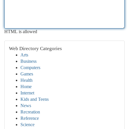
HTML is allowed
Web Directory Categories
Arts
Business
Computers
Games
Health
Home
Internet
Kids and Teens
News
Recreation
Reference
Science