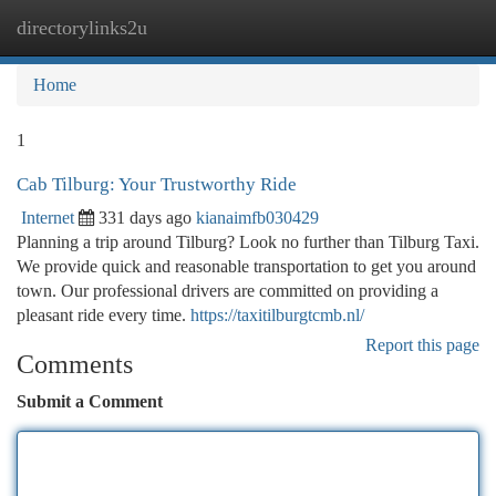
directorylinks2u
Togg
navi
Home
1
Cab Tilburg: Your Trustworthy Ride
Internet
331 days ago
kianaimfb030429
Planning a trip around Tilburg? Look no further than Tilburg Taxi.
We provide quick and reasonable transportation to get you around
town. Our professional drivers are committed on providing a
pleasant ride every time.
https://taxitilburgtcmb.nl/
Report this page
Comments
Submit a Comment