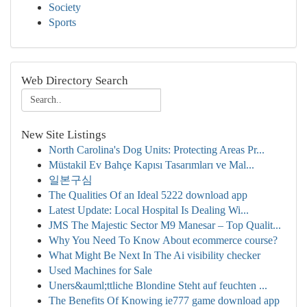
Society
Sports
Web Directory Search
New Site Listings
North Carolina's Dog Units: Protecting Areas Pr...
Müstakil Ev Bahçe Kapısı Tasarımları ve Mal...
일본구심
The Qualities Of an Ideal 5222 download app
Latest Update: Local Hospital Is Dealing Wi...
JMS The Majestic Sector M9 Manesar – Top Qualit...
Why You Need To Know About ecommerce course?
What Might Be Next In The Ai visibility checker
Used Machines for Sale
Uners&auml;ttliche Blondine Steht auf feuchten ...
The Benefits Of Knowing ie777 game download app