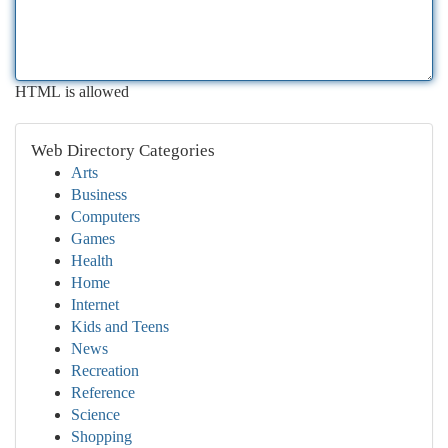
HTML is allowed
Web Directory Categories
Arts
Business
Computers
Games
Health
Home
Internet
Kids and Teens
News
Recreation
Reference
Science
Shopping