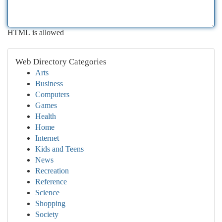
HTML is allowed
Web Directory Categories
Arts
Business
Computers
Games
Health
Home
Internet
Kids and Teens
News
Recreation
Reference
Science
Shopping
Society