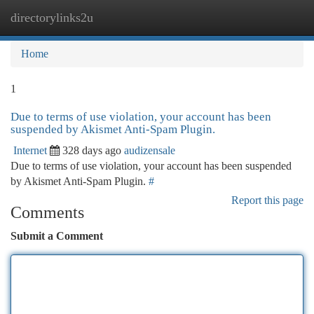
directorylinks2u
Togg
navi
Home
1
Due to terms of use violation, your account has been
suspended by Akismet Anti-Spam Plugin.
Internet
328 days ago
audizensale
Due to terms of use violation, your account has been suspended
by Akismet Anti-Spam Plugin.
#
Report this page
Comments
Submit a Comment