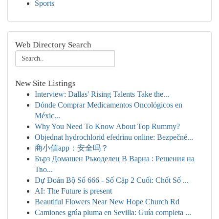
Sports
Web Directory Search
New Site Listings
Interview: Dallas' Rising Talents Take the...
Dónde Comprar Medicamentos Oncológicos en
Méxic...
Why You Need To Know About Top Rummy?
Objednat hydrochlorid efedrinu online: Bezpečné...
商小信app：安全吗？
Бърз Домашен Ръкоделец В Варна : Решения на
Тво...
Dự Đoán Bộ Số 666 - Số Cặp 2 Cuối: Chốt Số ...
AI: The Future is present
Beautiful Flowers Near New Hope Church Rd
Camiones grúa pluma en Sevilla: Guía completa ...