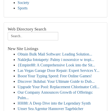
Society
Sports
Web Directory Search
New Site Listings
Obtain Bulk Mail Software: Leading Solution...
Naklejka fototapety: Palmy i nosorożce w tropi...
{Empire88: A Comprehensive Look into the Sit...
Las Vegas Garage Door Repair: Expert Services Y...
Boost Your Typing Speed: Free Online Games!
Discover 3kdubai: Your Ultimate Guide to Dub...
Upgrade Your Pool: Replacement Chlorinator Cell...
Our Company Announces Growth of Offerings:
Pulm...
HH88: A Deep Dive into the Legendary Synth
Unser Sea Agentur Hannover Tagebücher