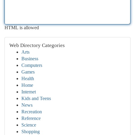
HTML is allowed
Web Directory Categories
Arts
Business
Computers
Games
Health
Home
Internet
Kids and Teens
News
Recreation
Reference
Science
Shopping