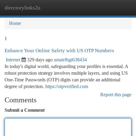
directorylinks2u
Togg
navi
Home
1
Enhance Your Online Safety with US OTP Numbers
Internet
329 days ago
umairfhgi638434
In today's digital world, safeguarding your profiles is essential. A
robust protection strategy involves multiple layers, and using US
One-Time Passwords (OTP) digits can provide an additional
degree of protection.
https://otpverified.com
Report this page
Comments
Submit a Comment