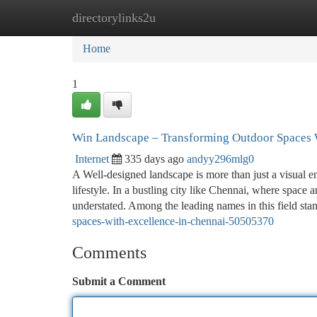
directorylinks2u
Home
New Site Listings
Add Site
Ca
Home
1
Win Landscape – Transforming Outdoor Spaces 
Internet
335 days ago
andyy296mlg0
A Well-designed landscape is more than just a visual e
lifestyle. In a bustling city like Chennai, where space 
understated. Among the leading names in this field st
spaces-with-excellence-in-chennai-50505370
Comments
Submit a Comment