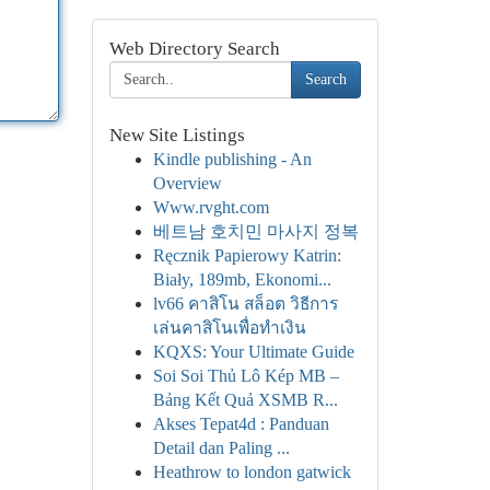
Web Directory Search
Search
New Site Listings
Kindle publishing - An
Overview
Www.rvght.com
베트남 호치민 마사지 정복
Ręcznik Papierowy Katrin:
Biały, 189mb, Ekonomi...
lv66 คาสิโน สล็อต วิธีการ
เล่นคาสิโนเพื่อทำเงิน
KQXS: Your Ultimate Guide
Soi Soi Thủ Lô Kép MB –
Bảng Kết Quả XSMB R...
Akses Tepat4d : Panduan
Detail dan Paling ...
Heathrow to london gatwick