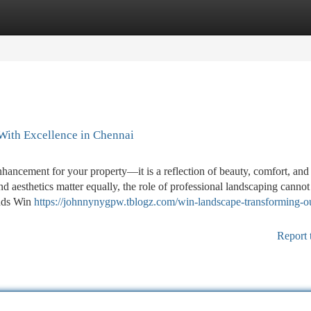
tegories
Register
Login
With Excellence in Chennai
nhancement for your property—it is a reflection of beauty, comfort, and
and aesthetics matter equally, the role of professional landscaping cannot
ands Win
https://johnnynygpw.tblogz.com/win-landscape-transforming-o
Report 