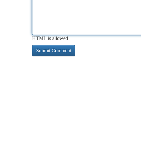
HTML is allowed