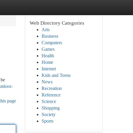
Web Directory Categories
Arts
Business
Computers
Games
Health
Home
Internet
Kids and Teens
 be
News
utdoor-
Recreation
Reference
this page
Science
Shopping
Society
Sports