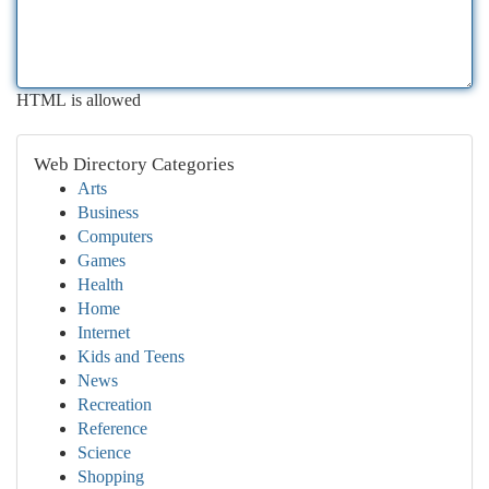
HTML is allowed
Web Directory Categories
Arts
Business
Computers
Games
Health
Home
Internet
Kids and Teens
News
Recreation
Reference
Science
Shopping