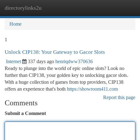
directorylinks2u
Togg
navi
Home
1
Unlock CIP138: Your Gateway to Gacor Slots
Internet
337 days ago
henriqdww370636
Ready to plunge into the world of epic online slots? Look no
further than CIP138, your golden key to unlocking gacor slots.
With a huge collection of games from top providers, CIP138
offers an experience that's both
https://showroom411.com
Report this page
Comments
Submit a Comment