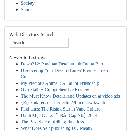
Society
Sports
Web Directory Search
New Site Listings
Dewa212: Panduan Detail untuk Orang Baru
Discovering Your Dream Home? Premier Loan
Consu...
My Precious Animal : A Tail of Friendship
Ovruxtali: A Comprehensive Review
The Must Know Details And Updates on ai video ads
{Ręcznik ręcznik Perfecto 230 metrów kwadrat...
Flightams: The Rising Star in Vape Culture
Danh Mục Giá Xuất Bản Cập Nhật 2024
The Best Side of drilling fluid loss
What Does Self publishing UK Mean?