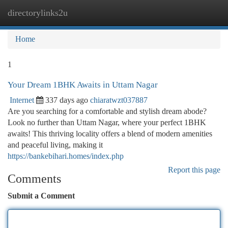
directorylinks2u
Togg
navi
Home
1
Your Dream 1BHK Awaits in Uttam Nagar
Internet
337 days ago
chiaratwzt037887
Are you searching for a comfortable and stylish dream abode?
Look no further than Uttam Nagar, where your perfect 1BHK
awaits! This thriving locality offers a blend of modern amenities
and peaceful living, making it
https://bankebihari.homes/index.php
Report this page
Comments
Submit a Comment