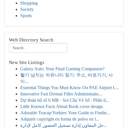
Shopping
Society
Sports
Web Directory Search
New Site Listings
Galaxy Auto: Your Final Gaming Companion?
활기 넘치는 커뮤니티 찾기: 주소, 바로가기, 사
이...
Essential Things You Must Know On PAE Airport L...
Innovative Fast Dermal Filler Administratio...
Dự đoán bộ số 6 MB · Soi Cầu Vé Số : Phân tí...
Little Known Facts About Book cover design.
Adorable Teacup Yorkies: Your Guide to Findin...
Adquirir copyright en forma de polvo en l...
حل المعاون إدارة تسجيل الحضور كامل لإدارة...