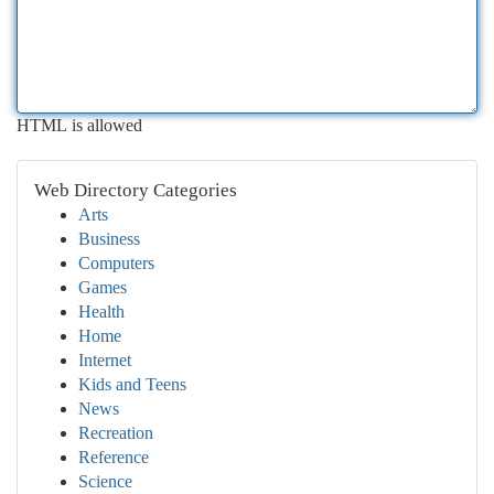
HTML is allowed
Web Directory Categories
Arts
Business
Computers
Games
Health
Home
Internet
Kids and Teens
News
Recreation
Reference
Science