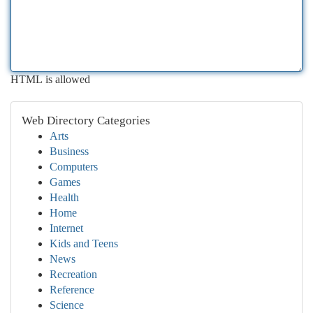
HTML is allowed
Web Directory Categories
Arts
Business
Computers
Games
Health
Home
Internet
Kids and Teens
News
Recreation
Reference
Science