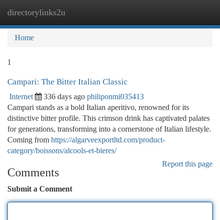
directorylinks2u
Togg
navi
Home
1
Campari: The Bitter Italian Classic
Internet
336 days ago
philiponmi035413
Campari stands as a bold Italian aperitivo, renowned for its
distinctive bitter profile. This crimson drink has captivated palates
for generations, transforming into a cornerstone of Italian lifestyle.
Coming from
https://algarveexportltd.com/product-
category/boissons/alcools-et-bieres/
Report this page
Comments
Submit a Comment