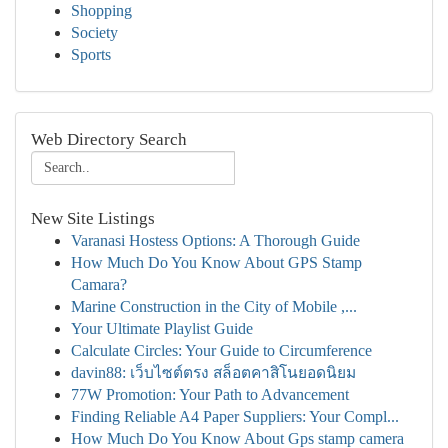
Shopping
Society
Sports
Web Directory Search
New Site Listings
Varanasi Hostess Options: A Thorough Guide
How Much Do You Know About GPS Stamp
Camara?
Marine Construction in the City of Mobile ,...
Your Ultimate Playlist Guide
Calculate Circles: Your Guide to Circumference
davin88: เว็บไซต์ตรง สล็อตคาสิโนยอดนิยม
77W Promotion: Your Path to Advancement
Finding Reliable A4 Paper Suppliers: Your Compl...
How Much Do You Know About Gps stamp camera