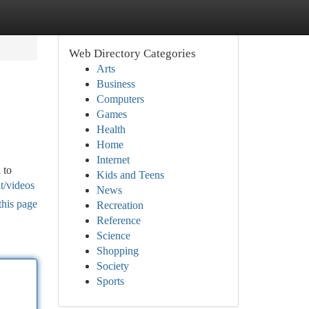
Web Directory Categories
Arts
Business
Computers
Games
Health
Home
Internet
 to
Kids and Teens
t/videos
News
this page
Recreation
Reference
Science
Shopping
Society
Sports