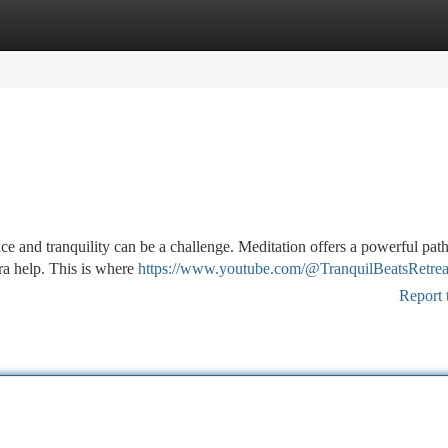
tegories
Register
Login
e and tranquility can be a challenge. Meditation offers a powerful path
xtra help. This is where
https://www.youtube.com/@TranquilBeatsRetrea
Report 