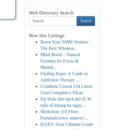
Web Directory Search
Search
New Site Listings
Boost Your SMM Venture :
The Best Wholesa...
Mind Boost – Natural
Formula for Focus &
Mental...
Finding Hope: A Guide to
Addiction Therapy ...
Geladeira Consul 334 Litros:
Guia Completo e Dicas
Dự đoán dàn bạch thủ lô 36
mẫu số khung ba ngày...
Mediclean 110 Floor
Pomarańczowy stanowi ...
KQXS: Your Ultimate Guide