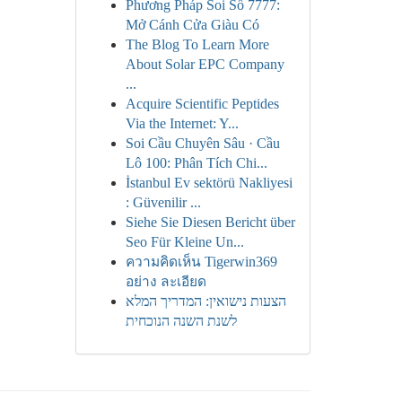
Phương Pháp Soi Số 7777:
Mở Cánh Cửa Giàu Có
The Blog To Learn More
About Solar EPC Company
...
Acquire Scientific Peptides
Via the Internet: Y...
Soi Cầu Chuyên Sâu · Cầu
Lô 100: Phân Tích Chi...
İstanbul Ev sektörü Nakliyesi
: Güvenilir ...
Siehe Sie Diesen Bericht über
Seo Für Kleine Un...
ความคิดเห็น Tigerwin369
อย่าง ละเอียด
הצעות נישואין: המדריך המלא
לשנת השנה הנוכחית