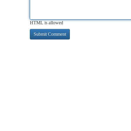
HTML is allowed