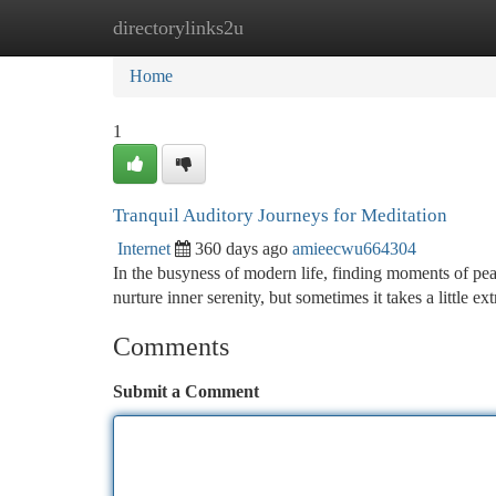
directorylinks2u
Home
New Site Listings
Add Site
Ca
Home
1
Tranquil Auditory Journeys for Meditation
Internet
360 days ago
amieecwu664304
In the busyness of modern life, finding moments of peac
nurture inner serenity, but sometimes it takes a little e
Comments
Submit a Comment