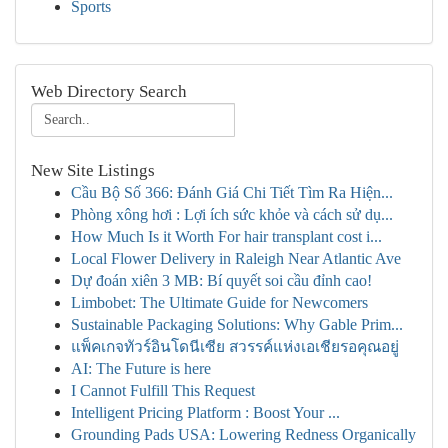
Sports
Web Directory Search
New Site Listings
Cầu Bộ Số 366: Đánh Giá Chi Tiết Tìm Ra Hiện...
Phòng xông hơi : Lợi ích sức khỏe và cách sử dụ...
How Much Is it Worth For hair transplant cost i...
Local Flower Delivery in Raleigh Near Atlantic Ave
Dự đoán xiên 3 MB: Bí quyết soi cầu đỉnh cao!
Limbobet: The Ultimate Guide for Newcomers
Sustainable Packaging Solutions: Why Gable Prim...
แพ็คเกจทัวร์อินโดนีเซีย สวรรค์แห่งเอเชียรอคุณอยู่
AI: The Future is here
I Cannot Fulfill This Request
Intelligent Pricing Platform : Boost Your ...
Grounding Pads USA: Lowering Redness Organically