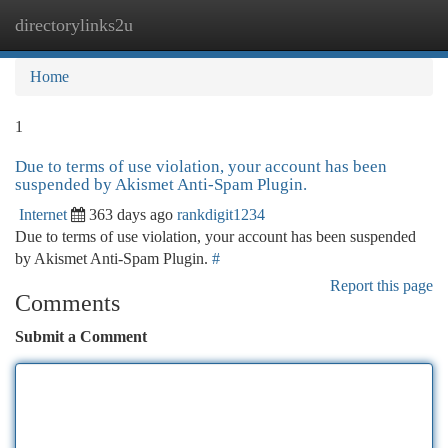
directorylinks2u
Togg
navi
Home
1
Due to terms of use violation, your account has been
suspended by Akismet Anti-Spam Plugin.
Internet
363 days ago
rankdigit1234
Due to terms of use violation, your account has been suspended
by Akismet Anti-Spam Plugin.
#
Report this page
Comments
Submit a Comment