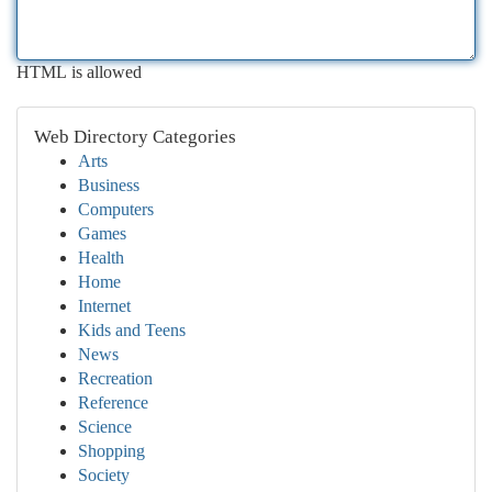
HTML is allowed
Web Directory Categories
Arts
Business
Computers
Games
Health
Home
Internet
Kids and Teens
News
Recreation
Reference
Science
Shopping
Society