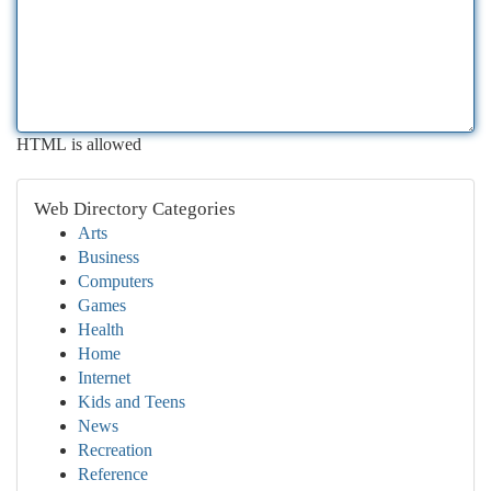
HTML is allowed
Web Directory Categories
Arts
Business
Computers
Games
Health
Home
Internet
Kids and Teens
News
Recreation
Reference