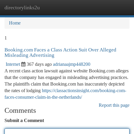
directorylinks2u
Togg
navi
Home
1
Booking.com Faces a Class Action Suit Over Alleged
Misleading Advertising
Internet
367 days ago
adrianaajmp448200
A recent class action lawsuit against website Booking.com alleges
that the company has engaged in misleading advertising practices.
The plaintiffs claim that Booking.com has inaccurately depicted
the rates of lodging
https://classactionsinsight.com/booking-com-
faces-consumer-claim-in-the-netherlands/
Report this page
Comments
Submit a Comment