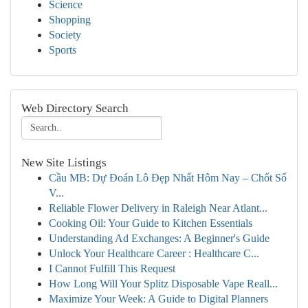
Science
Shopping
Society
Sports
Web Directory Search
New Site Listings
Cầu MB: Dự Đoán Lô Đẹp Nhất Hôm Nay – Chốt Số
V...
Reliable Flower Delivery in Raleigh Near Atlant...
Cooking Oil: Your Guide to Kitchen Essentials
Understanding Ad Exchanges: A Beginner's Guide
Unlock Your Healthcare Career : Healthcare C...
I Cannot Fulfill This Request
How Long Will Your Splitz Disposable Vape Reall...
Maximize Your Week: A Guide to Digital Planners