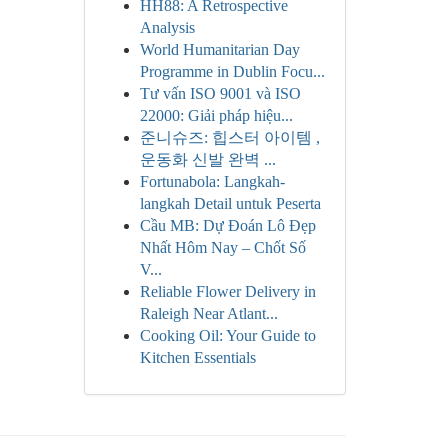
HH88: A Retrospective
Analysis
World Humanitarian Day
Programme in Dublin Focu...
Tư vấn ISO 9001 và ISO
22000: Giải pháp hiệu...
준니슈즈: 힙스터 아이템 ,
운동화 신발 완벽 ...
Fortunabola: Langkah-
langkah Detail untuk Peserta
Cầu MB: Dự Đoán Lô Đẹp
Nhất Hôm Nay – Chốt Số
V...
Reliable Flower Delivery in
Raleigh Near Atlant...
Cooking Oil: Your Guide to
Kitchen Essentials