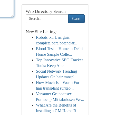
Web Directory Search
Search
New Site Listings
Robots.txt: Una guía
completa para potenciar...
Blood Test at Home in Delhi |
Home Sample Colle...
Top Innovative SEO Tracker
Tools: Keep Ahe...
Social Network Trending
Updates On hair transpl...
How Much Is it Worth For
hair transplant surgeo...
Versauter Gruppensex
Pornoclip Mit tabulosen We...
What Are the Benefits of
Installing a GM Home B...