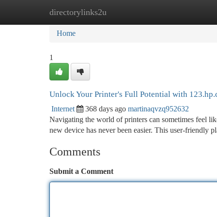
directorylinks2u
Home
New Site Listings
Add Site
Ca
Home
1
Unlock Your Printer's Full Potential with 123.hp
Internet
368 days ago
martinaqvzq952632
Navigating the world of printers can sometimes feel li
new device has never been easier. This user-friendly 
Comments
Submit a Comment