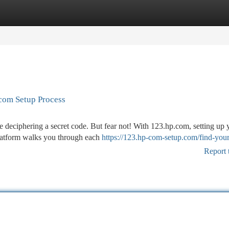
tegories
Register
Login
.com Setup Process
ke deciphering a secret code. But fear not! With 123.hp.com, setting up 
platform walks you through each
https://123.hp-com-setup.com/find-your
Report 