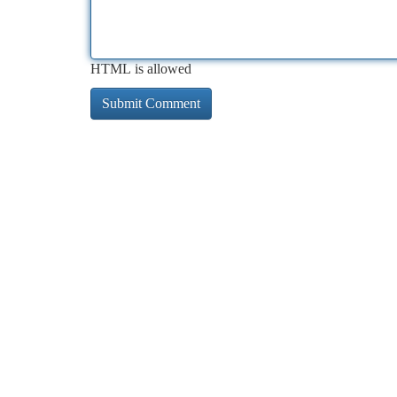
HTML is allowed