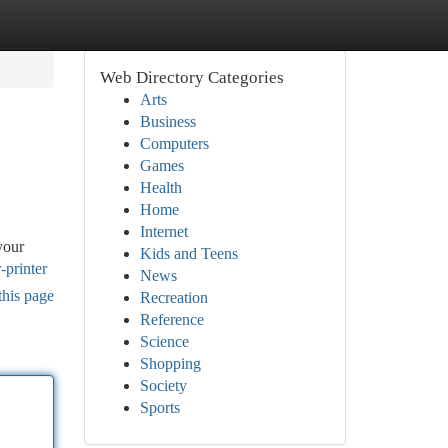
Web Directory Categories
Arts
Business
Computers
Games
Health
Home
Internet
your
Kids and Teens
-printer
News
this page
Recreation
Reference
Science
Shopping
Society
Sports