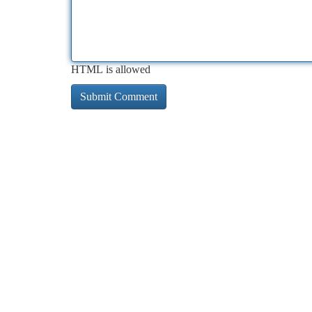
HTML is allowed