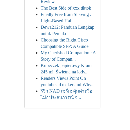
Review
The Best Side of xxx tiktok
Finally Free from Shaving :
Light-Based Hai...
Dewa212: Panduan Lengkap
untuk Pemula
Choosing the Right Cisco
Compatible SFP: A Guide
My Cherished Companion : A
Story of Compan...
Kubeczek papierowy Kram
245 ml: Świetna na lody...
Readers Views Point On
youtube ad maker and Why...
รีวิว NAD เซรั่ม: คุ้มค่าหรือ
ไม่? ประสบการณ์ จ...