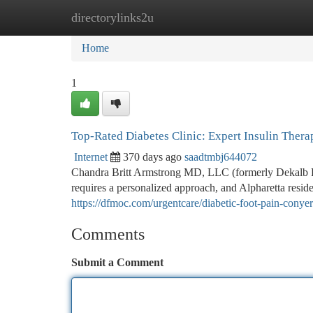
directorylinks2u
Home
New Site Listings
Add Site
Ca
Home
1
Top-Rated Diabetes Clinic: Expert Insulin Ther
Internet
370 days ago
saadtmbj644072
Chandra Britt Armstrong MD, LLC (formerly Dekalb 
requires a personalized approach, and Alpharetta resid
https://dfmoc.com/urgentcare/diabetic-foot-pain-conye
Comments
Submit a Comment