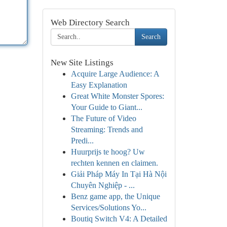
Web Directory Search
Search
New Site Listings
Acquire Large Audience: A
Easy Explanation
Great White Monster Spores:
Your Guide to Giant...
The Future of Video
Streaming: Trends and
Predi...
Huurprijs te hoog? Uw
rechten kennen en claimen.
Giải Pháp Máy In Tại Hà Nội
Chuyên Nghiệp - ...
Benz game app, the Unique
Services/Solutions Yo...
Boutiq Switch V4: A Detailed