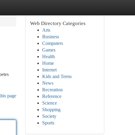
Web Directory Categories
Arts
Business
Computers
Games
Health
Home
Internet
betes
Kids and Teens
News
Recreation
this page
Reference
Science
Shopping
Society
Sports