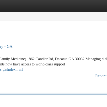
tegories
Register
Login
apy - GA
Family Medicine) 1862 Candler Rd, Decatur, GA 30032 Managing dia
ents now have access to world-class support
rs-ga/index.html
Report 