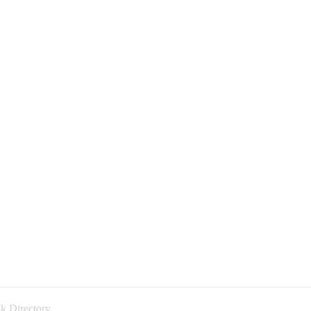
k Directory