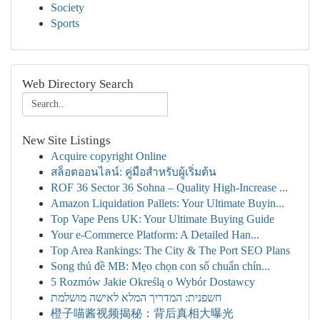
Society
Sports
Web Directory Search
New Site Listings
Acquire copyright Online
สล็อตออนไลน์: คู่มือสำหรับผู้เริ่มต้น
ROF 36 Sector 36 Sohna – Quality High-Increase ...
Amazon Liquidation Pallets: Your Ultimate Buyin...
Top Vape Pens UK: Your Ultimate Buying Guide
Your e-Commerce Platform: A Detailed Han...
Top Area Rankings: The City & The Port SEO Plans
Song thủ đề MB: Mẹo chọn con số chuẩn chín...
5 Rozmów Jakie Określą o Wybór Dostawcy
חשפנית: המדריך המלא לאישה מושלמת
橙子喵酱视频揭秘：背后真相大曝光