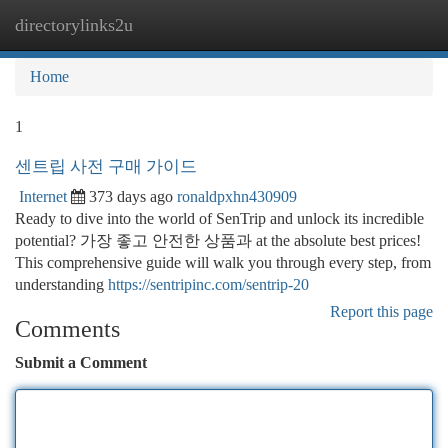
directorylinks2u
Togg
navi
Home
1
센트립 사전 구매 가이드
Internet
373 days ago
ronaldpxhn430909
Ready to dive into the world of SenTrip and unlock its incredible
potential? 가장 좋고 안전한 상품과 at the absolute best prices!
This comprehensive guide will walk you through every step, from
understanding
https://sentripinc.com/sentrip-20
Report this page
Comments
Submit a Comment