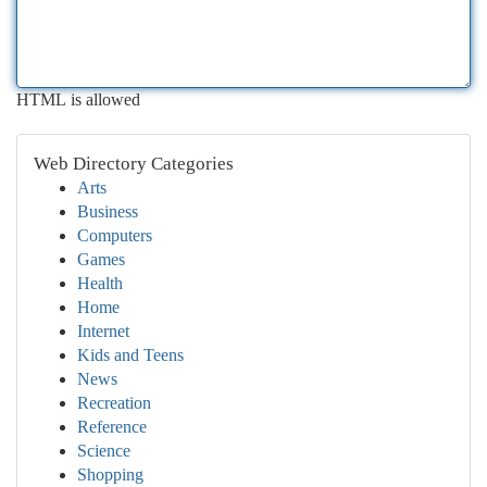
HTML is allowed
Web Directory Categories
Arts
Business
Computers
Games
Health
Home
Internet
Kids and Teens
News
Recreation
Reference
Science
Shopping