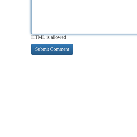
HTML is allowed