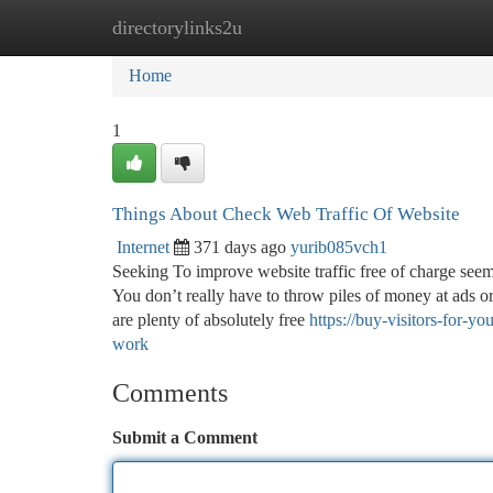
directorylinks2u
Home
New Site Listings
Add Site
Ca
Home
1
Things About Check Web Traffic Of Website
Internet
371 days ago
yurib085vch1
Seeking To improve website traffic free of charge seems
You don’t really have to throw piles of money at ads or
are plenty of absolutely free
https://buy-visitors-for-
work
Comments
Submit a Comment