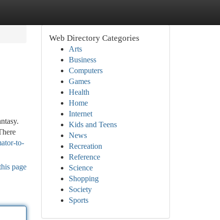
Web Directory Categories
Arts
Business
Computers
Games
Health
Home
Internet
antasy.
Kids and Teens
 There
News
ator-to-
Recreation
Reference
this page
Science
Shopping
Society
Sports