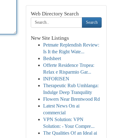
Web Directory Search
Search
New Site Listings
Petmate Replendish Review:
Is It the Right Wate...
Bedsheet
Offerte Residence Tropea:
Relax e Risparmio Gar...
INFORISEN
Therapeutic Rub Umhlanga:
Indulge Deep Tranquility
Flowers Near Brentwood Rd
Latest News On ai
commercial
VPN Solution: VPN
Solution: - Your Compre...
The Qualities Of an Ideal ai