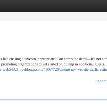
tegories
Register
Login
 like chasing a unicorn, appropriate? But here’s the detail—it’s not a f
 promoting organizations to get started on pulling in additional guests.
your-web54321.livebloggs.com/43067726/getting-my-website-traffic-estim
Report 