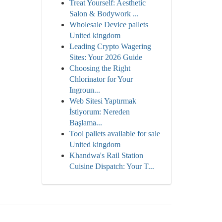
Treat Yourself: Aesthetic
Salon & Bodywork ...
Wholesale Device pallets
United kingdom
Leading Crypto Wagering
Sites: Your 2026 Guide
Choosing the Right
Chlorinator for Your
Ingroun...
Web Sitesi Yaptırmak
İstiyorum: Nereden
Başlama...
Tool pallets available for sale
United kingdom
Khandwa's Rail Station
Cuisine Dispatch: Your T...