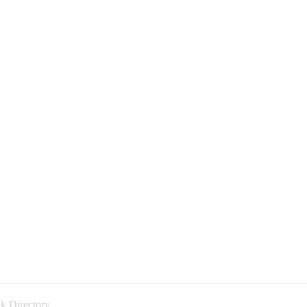
k Directory