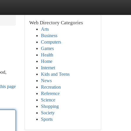
Web Directory Categories
Arts
Business
Computers
Games
Health
Home
Internet
ood,
Kids and Teens
News
this page
Recreation
Reference
Science
Shopping
Society
Sports