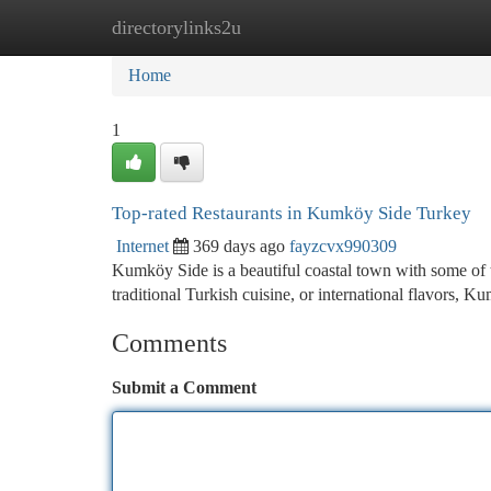
directorylinks2u
Home
New Site Listings
Add Site
Ca
Home
1
Top-rated Restaurants in Kumköy Side Turkey
Internet
369 days ago
fayzcvx990309
Kumköy Side is a beautiful coastal town with some of th
traditional Turkish cuisine, or international flavors,
Comments
Submit a Comment