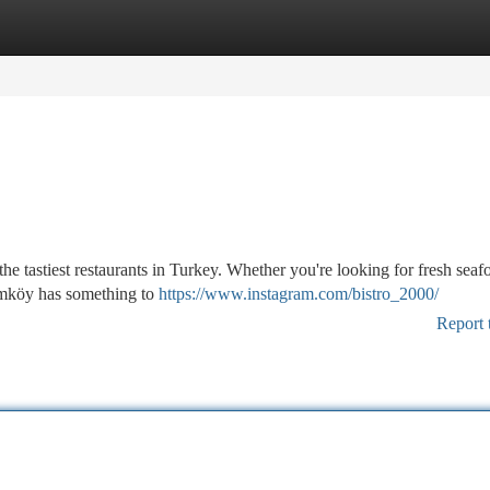
tegories
Register
Login
e tastiest restaurants in Turkey. Whether you're looking for fresh seaf
 Kumköy has something to
https://www.instagram.com/bistro_2000/
Report 