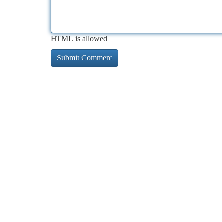
HTML is allowed