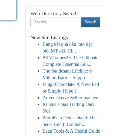
Web Directory Search
Search
New Site Listings
Bảng kết quả đầu loto đặc
biệt MT - Bị Ch...
PKVGames23: The Ultimate
Complete Essential Gui...
The Sandesara Lifeline: 6
Million Barrels Suppo...
Fungi Chocolate: A New Fad
or Simply Hype ?
Adventskerze Selber machen
Kursus Emas Trading Dari
Nol
Prerolls in Deutschland: Die
neue Trend- Cannab...
Lean Tools & A Useful Guide