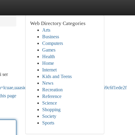
Web Directory Categories
Arts
Business
Computers
Games
Health
Home
Internet
i ser
Kids and Teens
News
uae,uaasie&source=sh/x/loc/uni/m1/1&kgs=9693369c6f1ede2f
Recreation
this page
Reference
Science
Shopping
Society
Sports