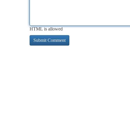
HTML is allowed