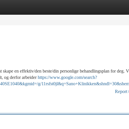
tegories
Register
Login
at skape en effektiv/den beste/din personlige behandlingsplan for deg. V
t, og derfor arbeider
https://www.google.com/search?
SE1040&kgmid=/g/11rsfst0jl&q=Sano+Klinikken&shndl=30&shem=lc
Report 