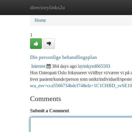
directorylinks2u
Home
New Site Listings
Add Site
Ca
Home
1
Din personlige behandlingsplan
Internet
384 days ago
laytnkyed665593
Hos Osteopati Oslo fokusserer vi/tilbyr vi/værer vi på 
hver pasient/kunde/person som unikt/individuell/spesiel
sca_esv=cca5566734bdcf74&rlz=1C1CHBD_svSE1040
Comments
Submit a Comment