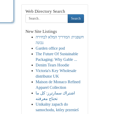
Web Directory Search
Search
New Site Listings
חשפנית: המדריך המלא לבחירה
נכונה
Garden office pod
The Future Of Sustainable
Packaging: Why Gable ...
Denim Tears Hoodie
Victoria's Key Wholesale
distributor UK
Maison de Monaco Refined
Apparel Collection
اشتراك سمارترز: كل ما
تحتاج معرفته
Unikalny zapach do
samochodu, który przenieś