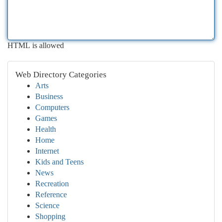
HTML is allowed
Web Directory Categories
Arts
Business
Computers
Games
Health
Home
Internet
Kids and Teens
News
Recreation
Reference
Science
Shopping