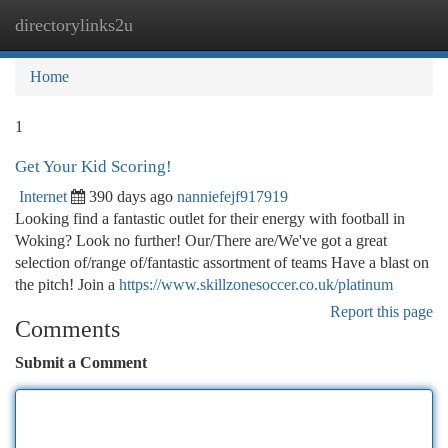
directorylinks2u
Togg
navi
Home
1
Get Your Kid Scoring!
Internet
390 days ago
nanniefejf917919
Looking find a fantastic outlet for their energy with football in
Woking? Look no further! Our/There are/We've got a great
selection of/range of/fantastic assortment of teams Have a blast on
the pitch! Join a
https://www.skillzonesoccer.co.uk/platinum
Report this page
Comments
Submit a Comment