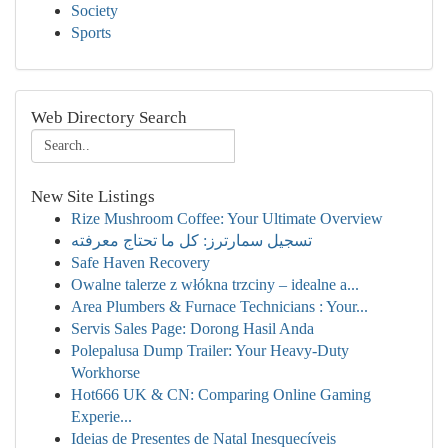
Society
Sports
Web Directory Search
New Site Listings
Rize Mushroom Coffee: Your Ultimate Overview
تسجيل سمارترز: كل ما تحتاج معرفته
Safe Haven Recovery
Owalne talerze z włókna trzciny – idealne a...
Area Plumbers & Furnace Technicians : Your...
Servis Sales Page: Dorong Hasil Anda
Polepalusa Dump Trailer: Your Heavy-Duty
Workhorse
Hot666 UK & CN: Comparing Online Gaming
Experie...
Ideias de Presentes de Natal Inesquecíveis