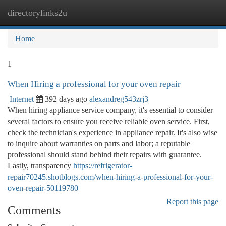
directorylinks2u
Togg
navi
Home
1
When Hiring a professional for your oven repair
Internet
392 days ago
alexandreg543zrj3
When hiring appliance service company, it's essential to consider
several factors to ensure you receive reliable oven service. First,
check the technician's experience in appliance repair. It's also wise
to inquire about warranties on parts and labor; a reputable
professional should stand behind their repairs with guarantee.
Lastly, transparency
https://refrigerator-
repair70245.shotblogs.com/when-hiring-a-professional-for-your-
oven-repair-50119780
Report this page
Comments