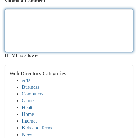
Submit a Comment
HTML is allowed
Web Directory Categories
Arts
Business
Computers
Games
Health
Home
Internet
Kids and Teens
News