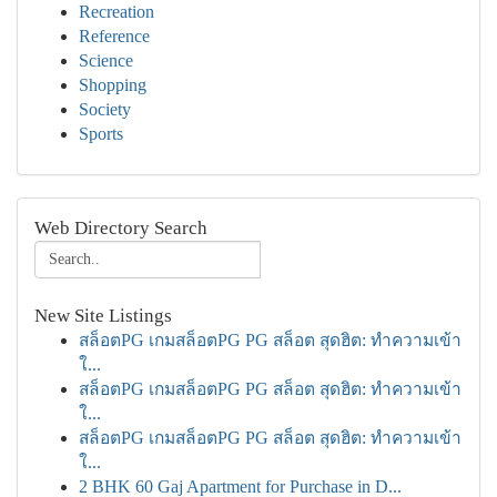
Recreation
Reference
Science
Shopping
Society
Sports
Web Directory Search
New Site Listings
สล็อตPG เกมสล็อตPG PG สล็อต สุดฮิต: ทำความเข้า
ใ...
สล็อตPG เกมสล็อตPG PG สล็อต สุดฮิต: ทำความเข้า
ใ...
สล็อตPG เกมสล็อตPG PG สล็อต สุดฮิต: ทำความเข้า
ใ...
2 BHK 60 Gaj Apartment for Purchase in D...