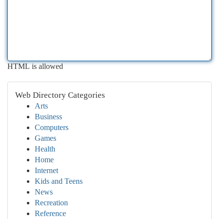
HTML is allowed
Web Directory Categories
Arts
Business
Computers
Games
Health
Home
Internet
Kids and Teens
News
Recreation
Reference