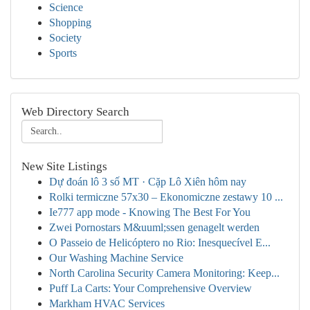
Science
Shopping
Society
Sports
Web Directory Search
New Site Listings
Dự đoán lô 3 số MT · Cặp Lô Xiên hôm nay
Rolki termiczne 57x30 – Ekonomiczne zestawy 10 ...
Ie777 app mode - Knowing The Best For You
Zwei Pornostars M&uuml;ssen genagelt werden
O Passeio de Helicóptero no Rio: Inesquecível E...
Our Washing Machine Service
North Carolina Security Camera Monitoring: Keep...
Puff La Carts: Your Comprehensive Overview
Markham HVAC Services