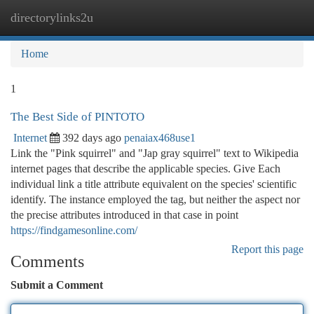
directorylinks2u
Togg
navi
Home
1
The Best Side of PINTOTO
Internet
392 days ago
penaiax468use1
Link the "Pink squirrel" and "Jap gray squirrel" text to Wikipedia
internet pages that describe the applicable species. Give Each
individual link a title attribute equivalent on the species' scientific
identify. The instance employed the tag, but neither the aspect nor
the precise attributes introduced in that case in point
https://findgamesonline.com/
Report this page
Comments
Submit a Comment