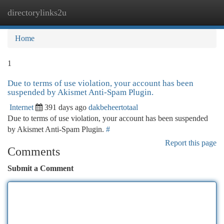
directorylinks2u
Togg
navi
Home
1
Due to terms of use violation, your account has been
suspended by Akismet Anti-Spam Plugin.
Internet
391 days ago
dakbeheertotaal
Due to terms of use violation, your account has been suspended
by Akismet Anti-Spam Plugin.
#
Report this page
Comments
Submit a Comment