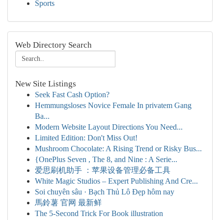
Sports
Web Directory Search
New Site Listings
Seek Fast Cash Option?
Hemmungsloses Novice Female In privatem Gang
Ba...
Modern Website Layout Directions You Need...
Limited Edition: Don't Miss Out!
Mushroom Chocolate: A Rising Trend or Risky Bus...
{OnePlus Seven , The 8, and Nine : A Serie...
爱思刷机助手 ：苹果设备管理必备工具
White Magic Studios – Expert Publishing And Cre...
Soi chuyên sâu · Bạch Thủ Lô Đẹp hôm nay
馬鈴薯 官网 最新鲜
The 5-Second Trick For Book illustration