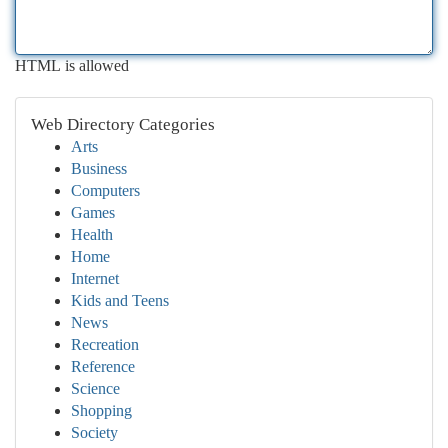
HTML is allowed
Web Directory Categories
Arts
Business
Computers
Games
Health
Home
Internet
Kids and Teens
News
Recreation
Reference
Science
Shopping
Society