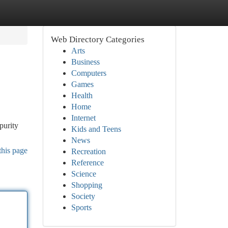
Web Directory Categories
Arts
Business
Computers
Games
Health
Home
Internet
purity
Kids and Teens
News
this page
Recreation
Reference
Science
Shopping
Society
Sports