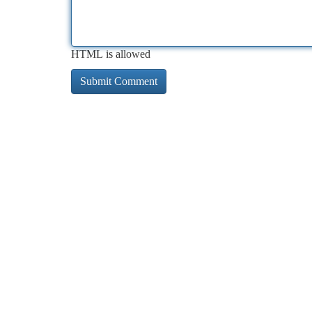
HTML is allowed