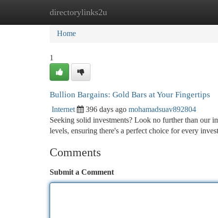
directorylinks2u
Home
New Site Listings
Add Site
Ca
Home
1
Bullion Bargains: Gold Bars at Your Fingertips
Internet
396 days ago
mohamadsuav892804
Seeking solid investments? Look no further than our im
levels, ensuring there's a perfect choice for every inves
Comments
Submit a Comment