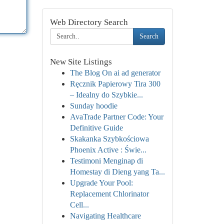
Web Directory Search
Search
New Site Listings
The Blog On ai ad generator
Ręcznik Papierowy Tira 300
– Idealny do Szybkie...
Sunday hoodie
AvaTrade Partner Code: Your
Definitive Guide
Skakanka Szybkościowa
Phoenix Active : Świe...
Testimoni Menginap di
Homestay di Dieng yang Ta...
Upgrade Your Pool:
Replacement Chlorinator
Cell...
Navigating Healthcare