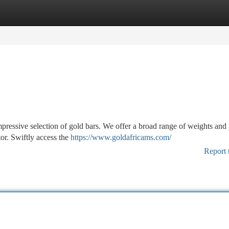
tegories
Register
Login
pressive selection of gold bars. We offer a broad range of weights and 
tor. Swiftly access the
https://www.goldafricams.com/
Report 