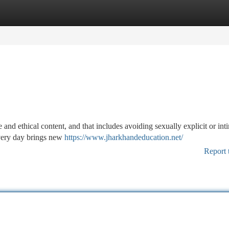
tegories
Register
Login
 and ethical content, and that includes avoiding sexually explicit or int
Every day brings new
https://www.jharkhandeducation.net/
Report 