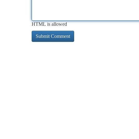
HTML is allowed