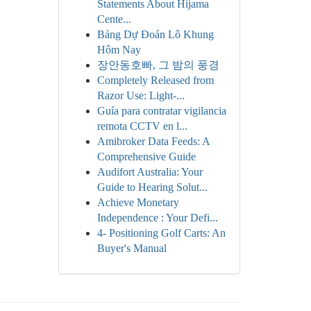
Statements About Hijama
Cente...
Bảng Dự Đoán Lô Khung
Hôm Nay
장안동호빠, 그 밤의 풍경
Completely Released from
Razor Use: Light-...
Guía para contratar vigilancia
remota CCTV en l...
Amibroker Data Feeds: A
Comprehensive Guide
Audifort Australia: Your
Guide to Hearing Solut...
Achieve Monetary
Independence : Your Defi...
4- Positioning Golf Carts: An
Buyer's Manual