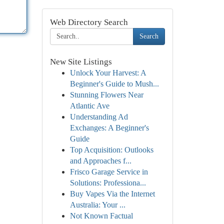
Web Directory Search
Search
New Site Listings
Unlock Your Harvest: A
Beginner's Guide to Mush...
Stunning Flowers Near
Atlantic Ave
Understanding Ad
Exchanges: A Beginner's
Guide
Top Acquisition: Outlooks
and Approaches f...
Frisco Garage Service in
Solutions: Professiona...
Buy Vapes Via the Internet
Australia: Your ...
Not Known Factual