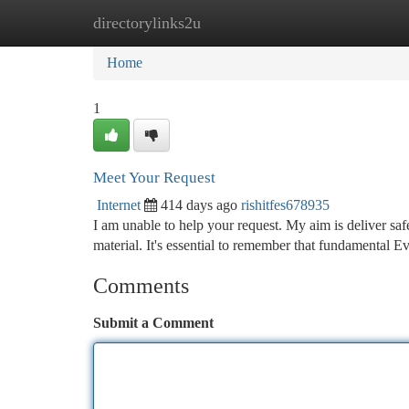
directorylinks2u
Home
New Site Listings
Add Site
Ca
Home
1
Meet Your Request
Internet
414 days ago
rishitfes678935
I am unable to help your request. My aim is deliver safe
material. It's essential to remember that fundamental 
Comments
Submit a Comment