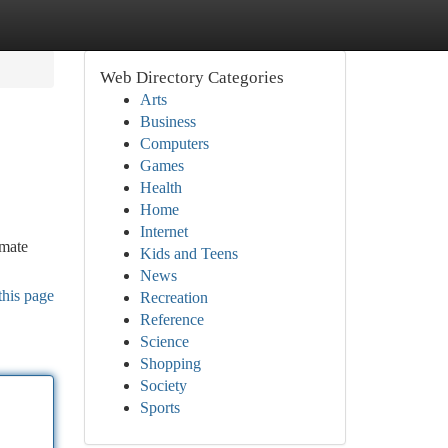
Web Directory Categories
Arts
Business
Computers
Games
Health
Home
Internet
imate
Kids and Teens
News
this page
Recreation
Reference
Science
Shopping
Society
Sports