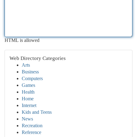
HTML is allowed
Web Directory Categories
Arts
Business
Computers
Games
Health
Home
Internet
Kids and Teens
News
Recreation
Reference