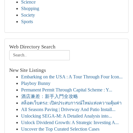
Science
Shopping
Society
Sports
Web Directory Search
New Site Listings
Embarking on the USA : A Tour Through Four Icon...
Playboy Bunny
Permanent Permit Through Capital Scheme : Y...
酒店兼差：新手入門全攻略
สล็อตเว็บตรง: เปิดประสบการณ์ใหม่แห่งความคุ้มค่า
All Seasons Paving | Driveway And Patio Install...
Unlocking SEGA-M: A Detailed Analysis into...
Unlock Dividend Growth: A Strategic Investing A...
Uncover the Top Curated Selection Cases