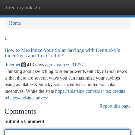
directorylinks2u
Togg
navi
Home
1
How to Maximize Your Solar Savings with Kentucky’s
Incentives and Tax Credits?
Internet
413 days ago
jayafozz291257
Thinking about switching to solar power Kentucky? Good news
is that there are several ways you can maximize your savings
using available Kentucky solar incentives and federal solar
incentives. While the state
https://solarsme.com/solar-tax-credits-
rebates-and-incentives/
Report this page
Comments
Submit a Comment