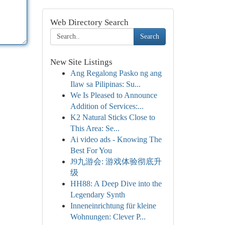
Web Directory Search
Search
New Site Listings
Ang Regalong Pasko ng ang
Ilaw sa Pilipinas: Su...
We Is Pleased to Announce
Addition of Services:...
K2 Natural Sticks Close to
This Area: Se...
Ai video ads - Knowing The
Best For You
J9九游会: 游戏体验彻底升
级
HH88: A Deep Dive into the
Legendary Synth
Inneneinrichtung für kleine
Wohnungen: Clever P...