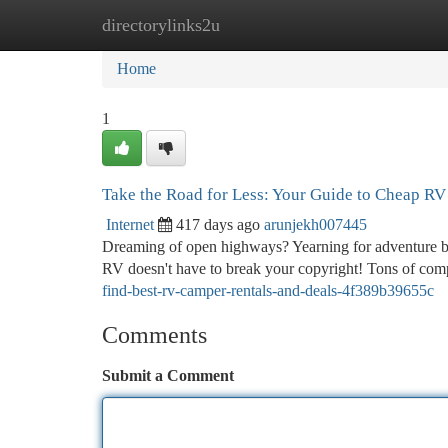
directorylinks2u
Home
New Site Listings
Add Site
Ca
Home
1
Take the Road for Less: Your Guide to Cheap R
Internet
417 days ago
arunjekh007445
Dreaming of open highways? Yearning for adventure but
RV doesn't have to break your copyright! Tons of co
find-best-rv-camper-rentals-and-deals-4f389b39655c
Comments
Submit a Comment