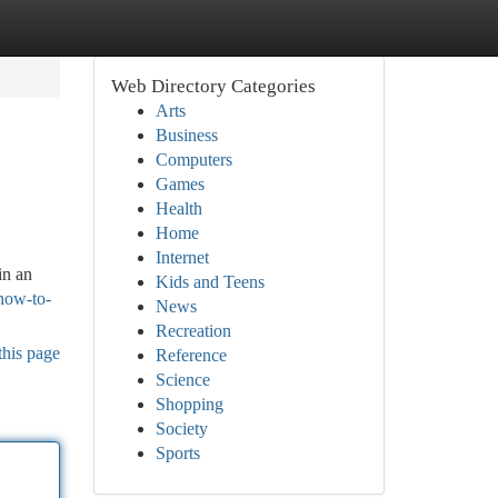
Web Directory Categories
Arts
Business
Computers
Games
Health
Home
Internet
in an
Kids and Teens
how-to-
News
Recreation
this page
Reference
Science
Shopping
Society
Sports