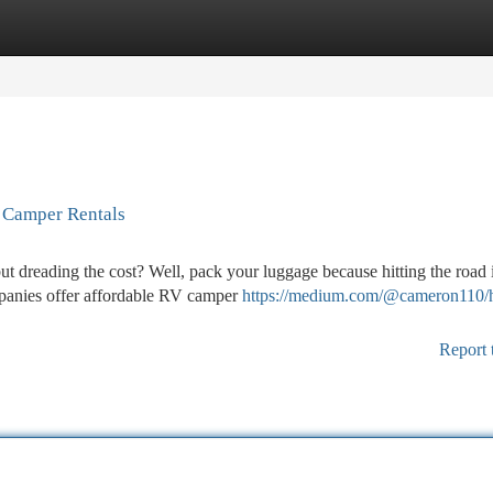
tegories
Register
Login
V Camper Rentals
 dreading the cost? Well, pack your luggage because hitting the road 
mpanies offer affordable RV camper
https://medium.com/@cameron110/
Report 