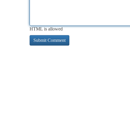
HTML is allowed