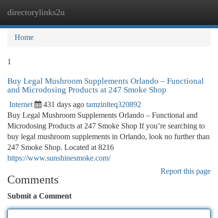
directorylinks2u
Togg
navi
Home
1
Buy Legal Mushroom Supplements Orlando – Functional
and Microdosing Products at 247 Smoke Shop
Internet
431 days ago
tamzinlteq320892
Buy Legal Mushroom Supplements Orlando – Functional and
Microdosing Products at 247 Smoke Shop If you’re searching to
buy legal mushroom supplements in Orlando, look no further than
247 Smoke Shop. Located at 8216
https://www.sunshinesmoke.com/
Report this page
Comments
Submit a Comment