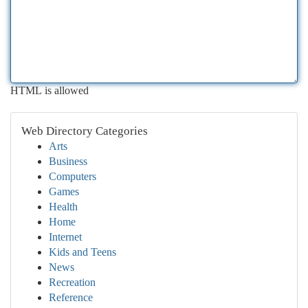
HTML is allowed
Web Directory Categories
Arts
Business
Computers
Games
Health
Home
Internet
Kids and Teens
News
Recreation
Reference