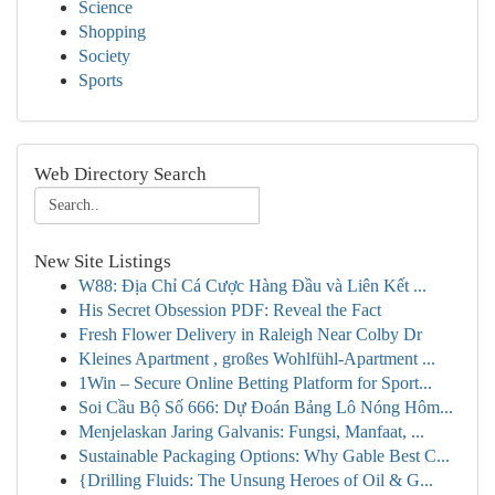
Science
Shopping
Society
Sports
Web Directory Search
New Site Listings
W88: Địa Chỉ Cá Cược Hàng Đầu và Liên Kết ...
His Secret Obsession PDF: Reveal the Fact
Fresh Flower Delivery in Raleigh Near Colby Dr
Kleines Apartment , großes Wohlfühl-Apartment ...
1Win – Secure Online Betting Platform for Sport...
Soi Cầu Bộ Số 666: Dự Đoán Bảng Lô Nóng Hôm...
Menjelaskan Jaring Galvanis: Fungsi, Manfaat, ...
Sustainable Packaging Options: Why Gable Best C...
{Drilling Fluids: The Unsung Heroes of Oil & G...