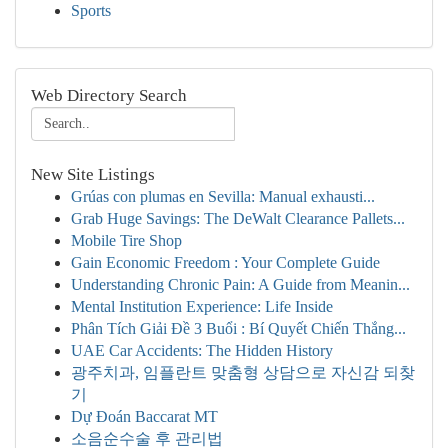
Sports
Web Directory Search
New Site Listings
Grúas con plumas en Sevilla: Manual exhausti...
Grab Huge Savings: The DeWalt Clearance Pallets...
Mobile Tire Shop
Gain Economic Freedom : Your Complete Guide
Understanding Chronic Pain: A Guide from Meanin...
Mental Institution Experience: Life Inside
Phân Tích Giải Đề 3 Buổi : Bí Quyết Chiến Thắng...
UAE Car Accidents: The Hidden History
광주치과, 임플란트 맞춤형 상담으로 자신감 되찾
기
Dự Đoán Baccarat MT
소음순수술 후 관리법