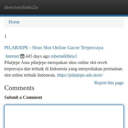
directorylinks2u
Togg
navi
Home
1
PILARJEPE - Situs Slot Online Gacor Terpercaya
Internet
445 days ago
roberta606rtu1
Pilarjepe Atau pilarjepe merupakan situs online slot receh
terpercaya dan terbaik di Indonesia yang menyediakan permainan
slot online terbaik Indonesia.
https://pilarjepe-ads.store/
Report this page
Comments
Submit a Comment