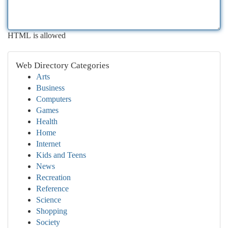
HTML is allowed
Web Directory Categories
Arts
Business
Computers
Games
Health
Home
Internet
Kids and Teens
News
Recreation
Reference
Science
Shopping
Society