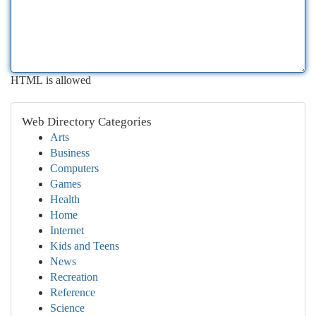
HTML is allowed
Web Directory Categories
Arts
Business
Computers
Games
Health
Home
Internet
Kids and Teens
News
Recreation
Reference
Science