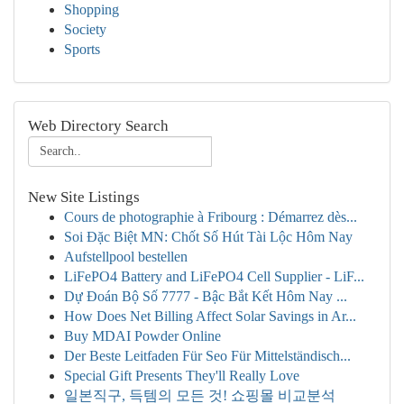
Shopping
Society
Sports
Web Directory Search
New Site Listings
Cours de photographie à Fribourg : Démarrez dès...
Soi Đặc Biệt MN: Chốt Số Hút Tài Lộc Hôm Nay
Aufstellpool bestellen
LiFePO4 Battery and LiFePO4 Cell Supplier - LiF...
Dự Đoán Bộ Số 7777 - Bậc Bắt Kết Hôm Nay ...
How Does Net Billing Affect Solar Savings in Ar...
Buy MDAI Powder Online
Der Beste Leitfaden Für Seo Für Mittelständisch...
Special Gift Presents They'll Really Love
일본직구, 득템의 모든 것! 쇼핑몰 비교분석