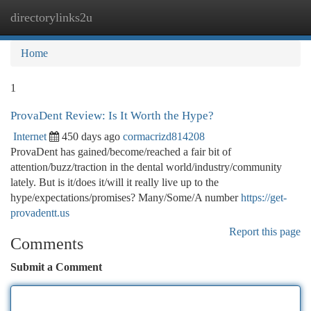
directorylinks2u
Togg
navi
Home
1
ProvaDent Review: Is It Worth the Hype?
Internet
450 days ago
cormacrizd814208
ProvaDent has gained/become/reached a fair bit of
attention/buzz/traction in the dental world/industry/community
lately. But is it/does it/will it really live up to the
hype/expectations/promises? Many/Some/A number
https://get-
provadentt.us
Report this page
Comments
Submit a Comment