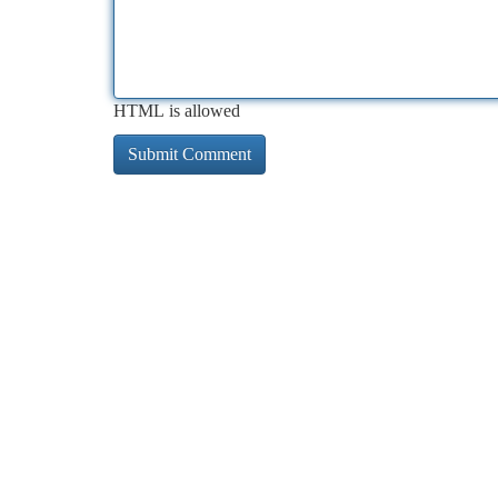
HTML is allowed