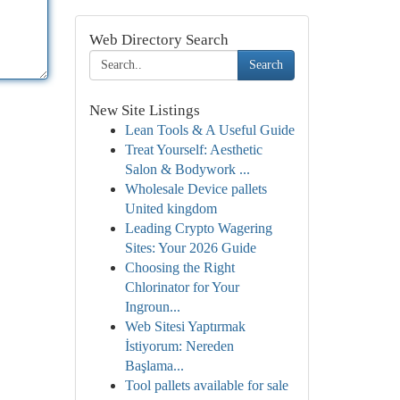
Web Directory Search
Search
New Site Listings
Lean Tools & A Useful Guide
Treat Yourself: Aesthetic
Salon & Bodywork ...
Wholesale Device pallets
United kingdom
Leading Crypto Wagering
Sites: Your 2026 Guide
Choosing the Right
Chlorinator for Your
Ingroun...
Web Sitesi Yaptırmak
İstiyorum: Nereden
Başlama...
Tool pallets available for sale