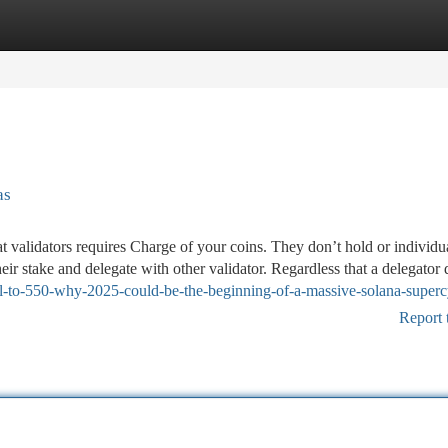
tegories
Register
Login
as
 validators requires Charge of your coins. They don’t hold or individu
eir stake and delegate with other validator. Regardless that a delegator 
ol-to-550-why-2025-could-be-the-beginning-of-a-massive-solana-superc
Report 