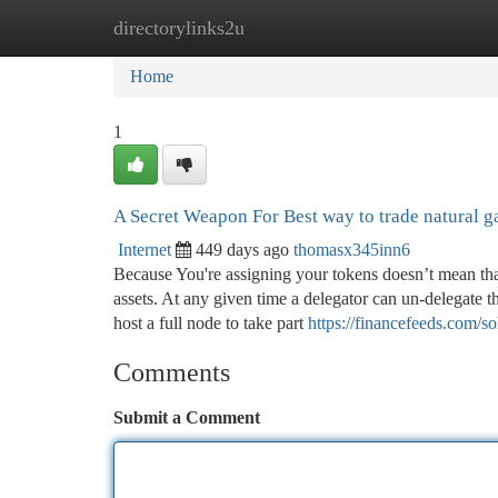
directorylinks2u
Home
New Site Listings
Add Site
Ca
Home
1
A Secret Weapon For Best way to trade natural g
Internet
449 days ago
thomasx345inn6
Because You're assigning your tokens doesn’t mean that
assets. At any given time a delegator can un-delegate th
host a full node to take part
https://financefeeds.com/s
Comments
Submit a Comment