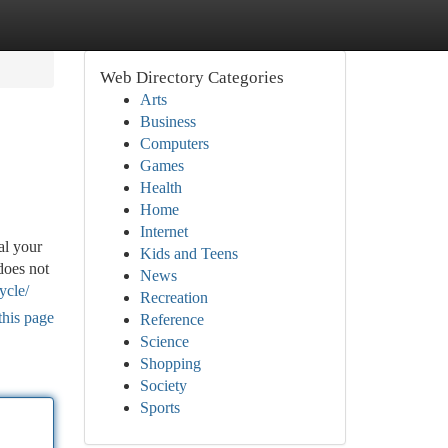
Web Directory Categories
Arts
Business
Computers
Games
Health
Home
Internet
al your
Kids and Teens
does not
News
ycle/
Recreation
this page
Reference
Science
Shopping
Society
Sports