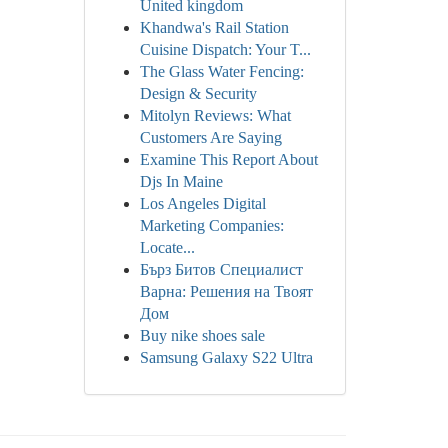
United kingdom
Khandwa's Rail Station
Cuisine Dispatch: Your T...
The Glass Water Fencing:
Design & Security
Mitolyn Reviews: What
Customers Are Saying
Examine This Report About
Djs In Maine
Los Angeles Digital
Marketing Companies:
Locate...
Бърз Битов Специалист
Варна: Решения на Твоят
Дом
Buy nike shoes sale
Samsung Galaxy S22 Ultra