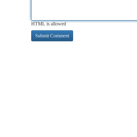
HTML is allowed