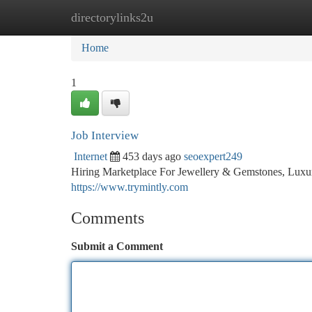
directorylinks2u
Home
New Site Listings
Add Site
Ca
Home
1
Job Interview
Internet
453 days ago
seoexpert249
Hiring Marketplace For Jewellery & Gemstones, Luxury
https://www.trymintly.com
Comments
Submit a Comment