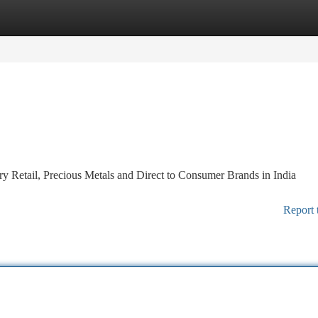
tegories
Register
Login
 Retail, Precious Metals and Direct to Consumer Brands in India
Report 