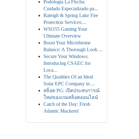
Podologia La Flecha:
Cuidado Especializado pa...
Raleigh & Spring Lake Fire
Protection Services:...
WSO55 Gaming Your
Ultimate Overview
Boost Your Microbiome
Balance: A Thorough Look ...
Secure Your Windows:
Introducing CSAEC for
Loca...
The Qualities Of an Ideal
Solar EPC Company in ...
สล็อต PG: เปิดประสบการณ์
ใหม่ของเกมสล็อตออนไลน์
Catch of the Day: Fresh
Atlantic Mackerel