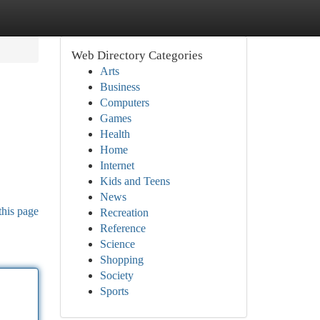
Web Directory Categories
Arts
Business
Computers
Games
Health
Home
Internet
Kids and Teens
News
this page
Recreation
Reference
Science
Shopping
Society
Sports