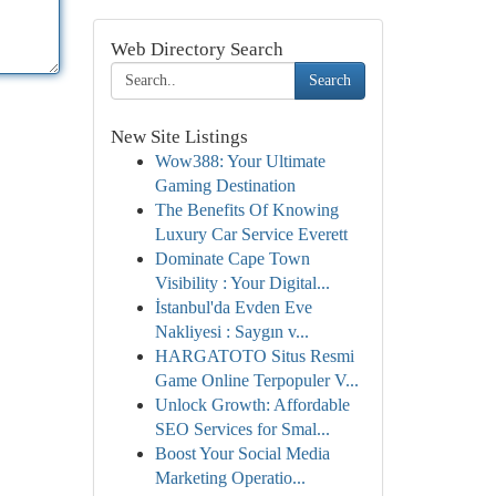
Web Directory Search
Search
New Site Listings
Wow388: Your Ultimate
Gaming Destination
The Benefits Of Knowing
Luxury Car Service Everett
Dominate Cape Town
Visibility : Your Digital...
İstanbul'da Evden Eve
Nakliyesi : Saygın v...
HARGATOTO Situs Resmi
Game Online Terpopuler V...
Unlock Growth: Affordable
SEO Services for Smal...
Boost Your Social Media
Marketing Operatio...