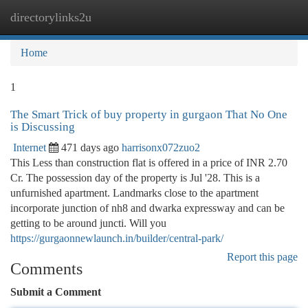
directorylinks2u
Togg
navi
Home
1
The Smart Trick of buy property in gurgaon That No One
is Discussing
Internet
471 days ago
harrisonx072zuo2
This Less than construction flat is offered in a price of INR 2.70
Cr. The possession day of the property is Jul '28. This is a
unfurnished apartment. Landmarks close to the apartment
incorporate junction of nh8 and dwarka expressway and can be
getting to be around juncti. Will you
https://gurgaonnewlaunch.in/builder/central-park/
Report this page
Comments
Submit a Comment