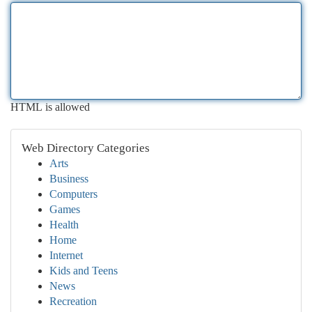
HTML is allowed
Web Directory Categories
Arts
Business
Computers
Games
Health
Home
Internet
Kids and Teens
News
Recreation