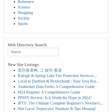
Reference
Science
Shopping
Society
Sports
Web Directory Search
New Site Listings
장안동호빠, 그 밤의 풍경
Raleigh & Spring Lake Fire Protection Services:...
Local to Dartford & Bexleyheath : Your Area Boi...
Amibroker Data Feeds: A Comprehensive Guide
M24 Register: A Comprehensive Guide
PPSPY Review: Is It Worth the Hype in 2024?
IPTV: The Ultimate Complete Beginner’s Newbie’s...
Slot Gacor Terpercaya: Panduan & Tips Menang!