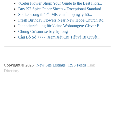
{Cebu Flower Shop: Your Guide to the Best Flori...
Buy K2 Spice Paper Sheets - Exceptional Standard
Soi kèo song thủ đề MB chuẩn top ngày hô...
Fresh Birthday Flowers Near New Hope Church Rd
Inneneinrichtung für kleine Wohnungen: Clever P...
Chung Cư sunrise bay hạ long
Cầu Bộ Số 7777: Xem Xét Chi Tiết và Bí Quyết ...
Copyright © 2026 |
New Site Listings
|
RSS Feeds
Link
Directory