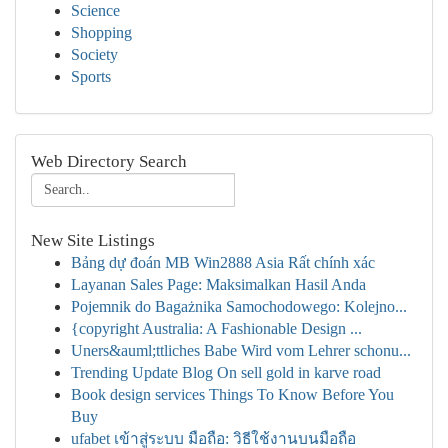
Science
Shopping
Society
Sports
Web Directory Search
New Site Listings
Bảng dự đoán MB Win2888 Asia Rất chính xác
Layanan Sales Page: Maksimalkan Hasil Anda
Pojemnik do Bagażnika Samochodowego: Kolejno...
{copyright Australia: A Fashionable Design ...
Uners&auml;ttliches Babe Wird vom Lehrer schonu...
Trending Update Blog On sell gold in karve road
Book design services Things To Know Before You
Buy
ufabet เข้าสู่ระบบ มือถือ: วิธีใช้งานบนมือถือ