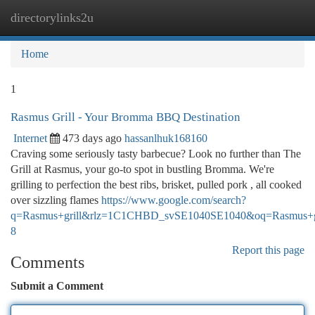
directorylinks2u
Togg
navi
Home
1
Rasmus Grill - Your Bromma BBQ Destination
Internet
473 days ago
hassanlhuk168160
Craving some seriously tasty barbecue? Look no further than The
Grill at Rasmus, your go-to spot in bustling Bromma. We're
grilling to perfection the best ribs, brisket, pulled pork , all cooked
over sizzling flames
https://www.google.com/search?
q=Rasmus+grill&rlz=1C1CHBD_svSE1040SE1040&oq=Ra
8
Report this page
Comments
Submit a Comment