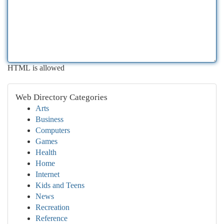
HTML is allowed
Web Directory Categories
Arts
Business
Computers
Games
Health
Home
Internet
Kids and Teens
News
Recreation
Reference