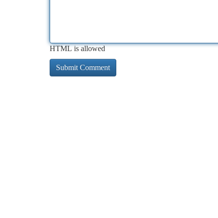
HTML is allowed