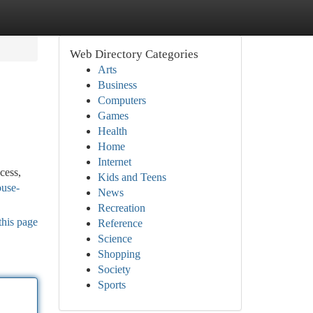
Web Directory Categories
Arts
Business
Computers
Games
Health
Home
Internet
cess,
Kids and Teens
ouse-
News
Recreation
this page
Reference
Science
Shopping
Society
Sports