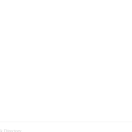
k Directory