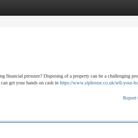
tegories
Register
Login
g financial pressure? Disposing of a property can be a challenging pro
u can get your hands on cash in
https://www.ziphouse.co.uk/sell-your-h
Report 