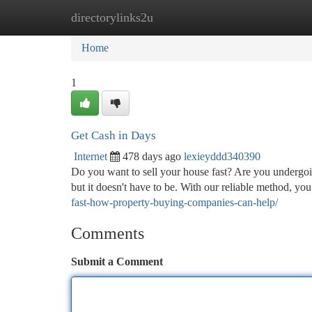
directorylinks2u
Home
New Site Listings
Add Site
Ca
Home
1
Get Cash in Days
Internet
478 days ago
lexieyddd340390
Do you want to sell your house fast? Are you undergoin
but it doesn't have to be. With our reliable method, yo
fast-how-property-buying-companies-can-help/
Comments
Submit a Comment