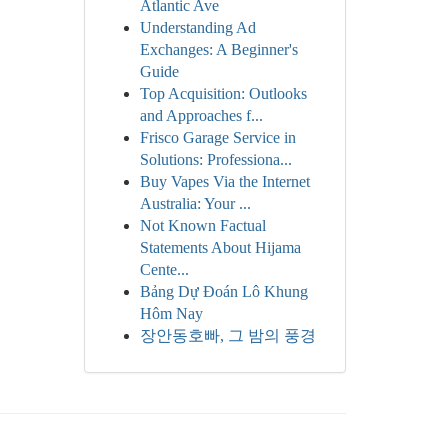
Atlantic Ave
Understanding Ad
Exchanges: A Beginner's
Guide
Top Acquisition: Outlooks
and Approaches f...
Frisco Garage Service in
Solutions: Professiona...
Buy Vapes Via the Internet
Australia: Your ...
Not Known Factual
Statements About Hijama
Cente...
Bảng Dự Đoán Lô Khung
Hôm Nay
장안동호빠, 그 밤의 풍경