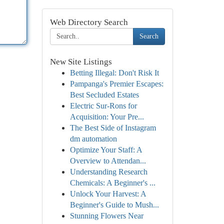
Web Directory Search
Search
New Site Listings
Betting Illegal: Don't Risk It
Pampanga's Premier Escapes:
Best Secluded Estates
Electric Sur-Rons for
Acquisition: Your Pre...
The Best Side of Instagram
dm automation
Optimize Your Staff: A
Overview to Attendan...
Understanding Research
Chemicals: A Beginner's ...
Unlock Your Harvest: A
Beginner's Guide to Mush...
Stunning Flowers Near