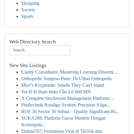
Shopping
Society
Sports
Web Directory Search
New Site Listings
Clarity Consultants: Mastering Learning Dissemi...
Orthopedic Surgeon Pune: Dr Ulhas Orthopedic
Mice's Kryptonite: Smells They Can't Stand
Soi lô tô tham khảo Cầu Lô 666 MN
A Complete Stockroom Management Platform: ...
Pruftechnik Rotalign System: Precision Align...
ROF 36 Sector 36 Sohna – Quality Significant-Ri...
SUKA288: Platform Gacor Modern Dengan
Kesempata...
Dukun707: Fenomena Viral di TikTok dan