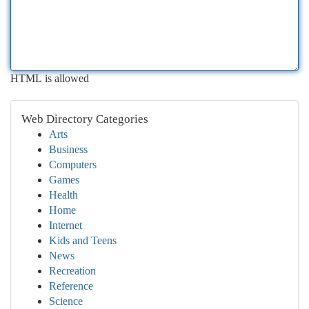
HTML is allowed
Web Directory Categories
Arts
Business
Computers
Games
Health
Home
Internet
Kids and Teens
News
Recreation
Reference
Science