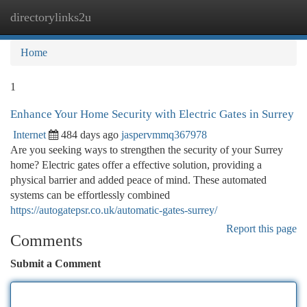
directorylinks2u
Togg
navi
Home
1
Enhance Your Home Security with Electric Gates in Surrey
Internet
484 days ago
jaspervmmq367978
Are you seeking ways to strengthen the security of your Surrey
home? Electric gates offer a effective solution, providing a
physical barrier and added peace of mind. These automated
systems can be effortlessly combined
https://autogatepsr.co.uk/automatic-gates-surrey/
Report this page
Comments
Submit a Comment